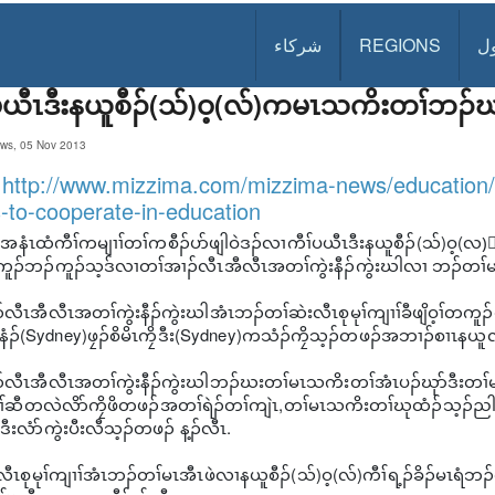
شركاء
REGIONS
د
ပယီၤဒီးနယူစီၣ်(သ်)ဝ့(လ်)ကမၤသကိးတၢ်ဘၣ်
ws, 05 Nov 2013
:
http://www.mizzima.com/mizzima-news/education
-to-cooperate-in-education
ယူာ်အနံၤထံကီၢ်ကမျၢၢ်တၢ်ကစီၣ်ပာ်ဖျါဝဲဒၣ်လၢကီၢ်ပယီၤဒီးနယူစီၣ်(သ်)
ူၣ်ဘၣ်ကူၣ်သ့ဒ်လၢတၢ်အၢၣ်လီၤအီလီၤအတၢ်ကွဲးနီၣ်ကွဲးဃါလၢ ဘၣ်တၢ်မၤအ
လီၤအီလီၤအတၢ်ကွဲးနီၣ်ကွဲးဃါအံၤဘၣ်တၢ်ဆဲးလီၤစုမုၢ်ကျၢၢ်ခီဖျိဝ့ၢ်တကူၣ်ကသံၣ်ဖ
)နံၣ်(Sydney)ဖၠၣ်စိမိၤကၠိဒီး(Sydney)ကသံၣ်ကၠိသ့ၣ်တဖၣ်အဘၢၣ်စၢၤနယူလဲ
်လီၤအီလီၤအတၢ်ကွဲးနီၣ်ကွဲးဃါဘၣ်ဃးတၢ်မၤသကိးတၢ်အံၤပၣ်ဃုာ်ဒီးတၢ်
်ဆီတလဲလိာ်ကၠိဖိတဖၣ်အတၢ်ရဲၣ်တၢ်ကျဲၤ,တၢ်မၤသကိးတၢ်ဃုထံၣ်သ့ၣ်ညါတၢ်ဒ
ဒီးလံာ်ကွဲးပီးလီသ့ၣ်တဖၣ် န့ၣ်လီၤ.
ီၤစုမုၢ်ကျၢၢ်အံၤဘၣ်တၢ်မၤအီၤဖဲလၢနယူစီၣ်(သ်)ဝ့(လ်)ကီၢ်ရ့ၣ်ခိၣ်မၤရံ