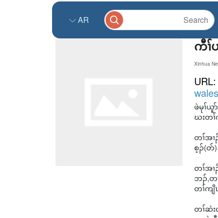
AR
ကီၢ်
Xinhua Ne
URL
wales
ဖဲမုၢ်
ဃးတၢ်က
တၢ်အၢၣ်
စ့ၣ်(တ်
တၢ်အၢၣ
ဘၣ်,တၢ
တၢ်ကျိၤ
တၢ်ဆဲးလ