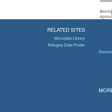
ဟးဝဲကီ
ဖဲလၢဘျ
ထ့လယါစ
RELATED SITES
Microdata Library
Refugee Data Finder
Docume
MORE