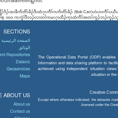
ၢ်ပယီၤအဆၢကတီၢ်န့ၣ်လီၤ.
ီၣ်ဒိၣ်ထးခီကိတိာ်ခိၣ်ဒီးထံဂုၤကီၢ်ဂၤကိတိာ်ခိၣ် (Bob Carr)ဟဲဟးကီၢ်
့ ၁၀၀ ကကွဲၢ်ဒီလၣ်လၢတၢ်ကမၤဂ့ၤထီၣ်က့ၤထံကီၢ်အတၢ်ကူၣ်ဘၣ်ကူၣ်သ့အဂ
SECTIONS
الصفحة الرئيسية
الوثائق
nt Repositories
The Operational Data Portal (ODP) enables UN
Dataviz
information and data sharing platform to facil
achieved using independent ‘situation view
Geoservices
situation or th
Maps
Creative Common
 ABOUT US
Except where otherwise indicated, the datasets mad
About us
licensed under the Crea
Contact us