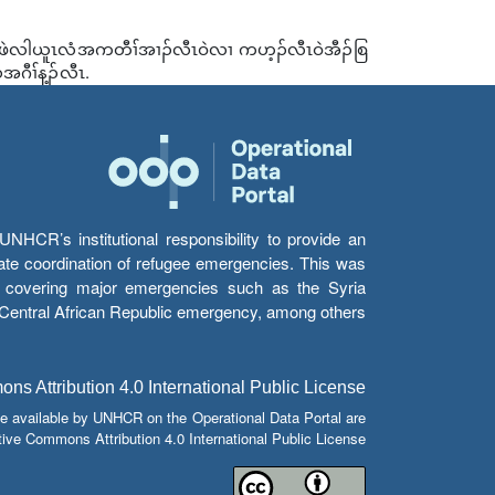
ပယီၤဖဲလါယူၤလံအကတီၢ်အၢၣ်လီၤဝဲလၢ ကဟ့ၣ်လီၤဝဲအီၣ်စြ
ီၢ်န့ၣ်လီၤ.
HCR’s institutional responsibility to provide an
itate coordination of refugee emergencies. This was
s’ covering major emergencies such as the Syria
e Central African Republic emergency, among others.
s Attribution 4.0 International Public License
e available by UNHCR on the Operational Data Portal are
tive Commons Attribution 4.0 International Public License.