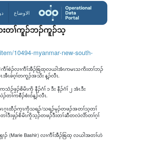
ول
الاوضاع
ဃးတၢ်ကူၣ်ဘၣ်ကူၣ်သ့
/item/10494-myanmar-new-south-
ဝ့(လ)်ကီၢ်စဲၣ်လၢကီၢ်အီၣ်စြထ့လယါအံၤကမၤသကိးတၢ်ဘၣ်
ီၤဖဲဝ့ၢ်တကူၣ်အသိး န့ၣ်လီၤ.
ၠၣ်စိမိၤကၠိ နီၣ်ဂံၢ် ၁ ဒီး နီၣ်ဂံၢ် ၂ အံၤဒီး
ၣ်တၢ်ကစီၣ်စံးဝဲန့ၣ်လီၤ.
မၤဂ့ၤထီၣ်က့ၤကၠိသရၣ်/သရၣ်မုၣ်တဖၣ်အတၢ်သ့တၢ်
ီးဖၠၣ်စိမိၤကၠိသ့ၣ်တဖၣ်ဒီးတၢ်ဆီတလဲလိာ်တၢ်ဂ့ၢ်
ဘၣ်ရှၢၣ် (Marie Bashir) လၢကီၢ်အီၣ်စြထ့ လယါအတၢ်ဟဲ