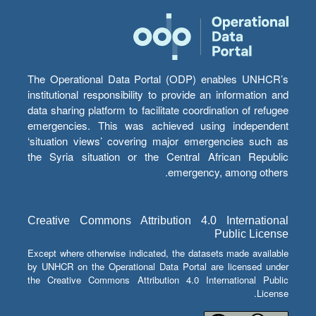
The Operational Data Portal (ODP) enables UNHCR’s
institutional responsibility to provide an information and
data sharing platform to facilitate coordination of refugee
emergencies. This was achieved using independent
‘situation views’ covering major emergencies such as
the Syria situation or the Central African Republic
emergency, among others.
Creative Commons Attribution 4.0 International
Public License
Except where otherwise indicated, the datasets made available
by UNHCR on the Operational Data Portal are licensed under
the Creative Commons Attribution 4.0 International Public
License.