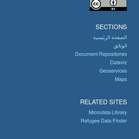
SECTIONS
الصفحة الرئيسية
الوثائق
Document Repositories
Dataviz
Geoservices
Maps
RELATED SITES
Microdata Library
Refugee Data Finder