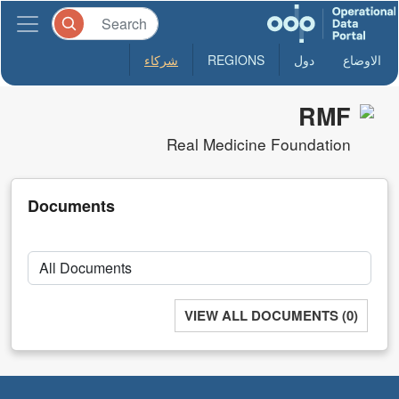
شركاء
REGIONS
دول
الاوضاع
RMF
Real Medicine Foundation
Documents
VIEW ALL DOCUMENTS (0)