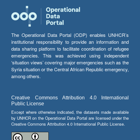
The Operational Data Portal (ODP) enables UNHCR’s
institutional responsibility to provide an information and
data sharing platform to facilitate coordination of refugee
emergencies. This was achieved using independent
‘situation views’ covering major emergencies such as the
Syria situation or the Central African Republic emergency,
among others.
Creative Commons Attribution 4.0 International
Public License
Except where otherwise indicated, the datasets made available
by UNHCR on the Operational Data Portal are licensed under the
Creative Commons Attribution 4.0 International Public License.