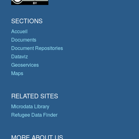
SECTIONS
Accueil
Documents
Document Repositories
Dataviz
Geoservices
Maps
RELATED SITES
Microdata Library
Refugee Data Finder
MORE ABOUT US