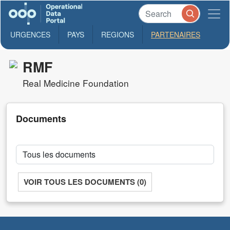
URGENCES
PAYS
REGIONS
PARTENAIRES
RMF
Real Medicine Foundation
Documents
VOIR TOUS LES DOCUMENTS (0)