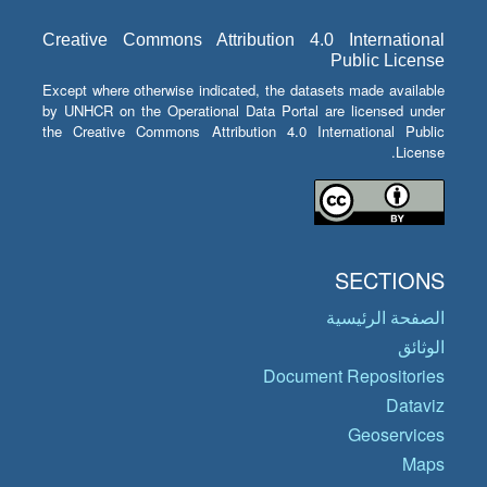
Creative Commons Attribution 4.0 International
Public License
Except where otherwise indicated, the datasets made available
by UNHCR on the Operational Data Portal are licensed under
the Creative Commons Attribution 4.0 International Public
License.
SECTIONS
الصفحة الرئيسية
الوثائق
Document Repositories
Dataviz
Geoservices
Maps