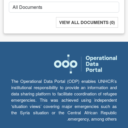
VIEW ALL DOCUMENTS (0)
The Operational Data Portal (ODP) enables UNHCR’s
institutional responsibility to provide an information and
data sharing platform to facilitate coordination of refugee
emergencies. This was achieved using independent
‘situation views’ covering major emergencies such as
the Syria situation or the Central African Republic
emergency, among others.