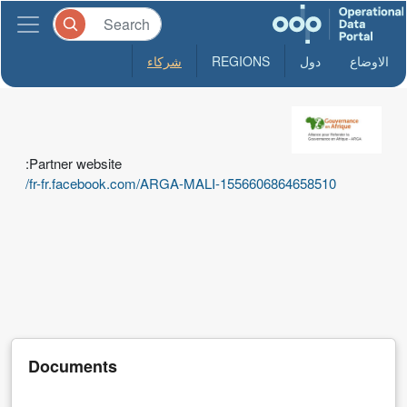
شركاء
REGIONS
دول
الاوضاع
ARGA-
Mali
Partner website:
L'Alliance
fr-fr.facebook.com/ARGA-MALI-1556606864658510/
Malienne
pour
Refonder
la
Gouvernance
en
Afrique
Documents