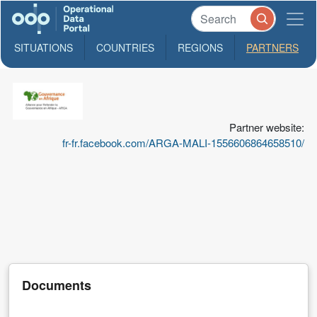
SITUATIONS
COUNTRIES
REGIONS
PARTNERS
ARGA-
Mali
Partner website:
L'Alliance
fr-fr.facebook.com/ARGA-MALI-1556606864658510/
Malienne
pour
Refonder
la
Gouvernance
en
Afrique
Documents