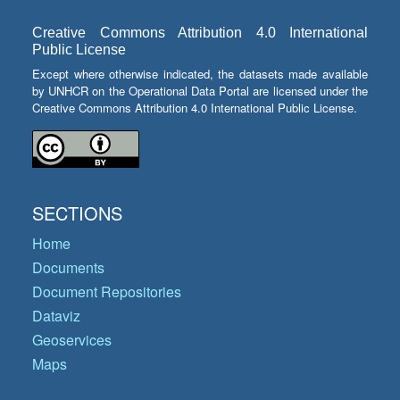
Creative Commons Attribution 4.0 International
Public License
Except where otherwise indicated, the datasets made available
by UNHCR on the Operational Data Portal are licensed under the
Creative Commons Attribution 4.0 International Public License.
SECTIONS
Home
Documents
Document Repositories
Dataviz
Geoservices
Maps