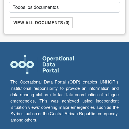
VIEW ALL DOCUMENTS (0)
The Operational Data Portal (ODP) enables UNHCR’s
institutional responsibility to provide an information and
data sharing platform to facilitate coordination of refugee
emergencies. This was achieved using independent
‘situation views’ covering major emergencies such as the
Syria situation or the Central African Republic emergency,
among others.