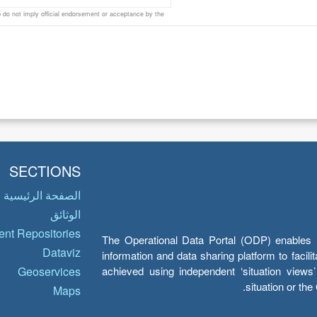
do not imply official endorsement or acceptance by the
SECTIONS
الصفحة الرئيسية
الوثائق
nt Repositories
The Operational Data Portal (ODP) enables UN
Dataviz
information and data sharing platform to facil
achieved using independent ‘situation view
Geoservices
situation or th
Maps