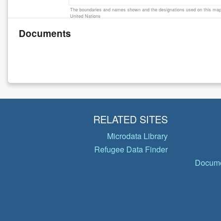
The boundaries and names shown and the designations used on this map 
United Nations
Documents
RELATED SITES
Microdata Library
Refugee Data Finder
Docume