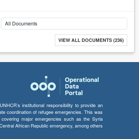
VIEW ALL DOCUMENTS (236)
HCR’s institutional responsibility to provide an
itate coordination of refugee emergencies. This was
s’ covering major emergencies such as the Syria
e Central African Republic emergency, among others.