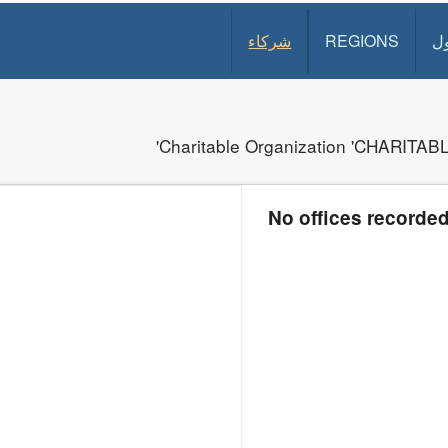
شركاء
REGIONS
د
Charitable Organization 'CHARIT
No offices recorde