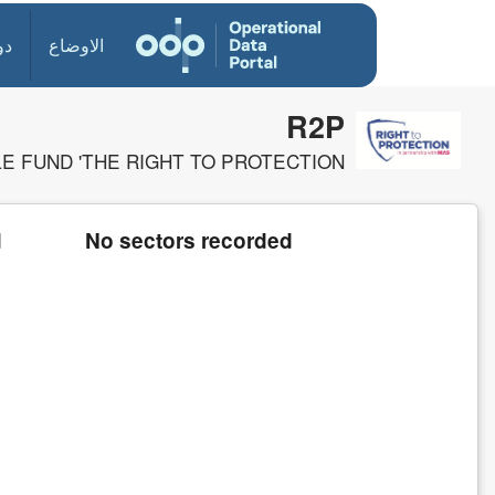
ول
الاوضاع
R2P
ABLE FUND 'THE RIGHT TO PROTECTION'
d
No sectors recorded