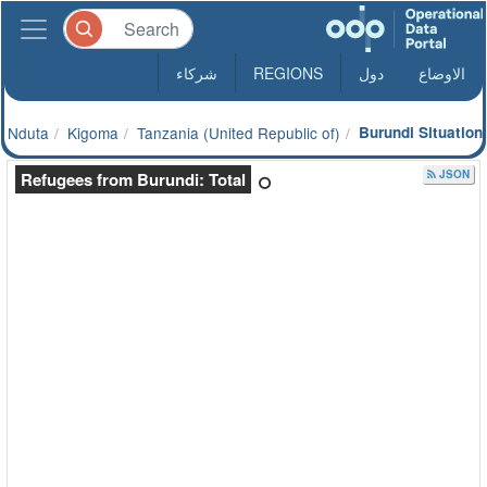
شركاء
REGIONS
دول
الاوضاع
Nduta
Kigoma
Tanzania (United Republic of)
Burundi Situation
JSON
Refugees from Burundi: Total