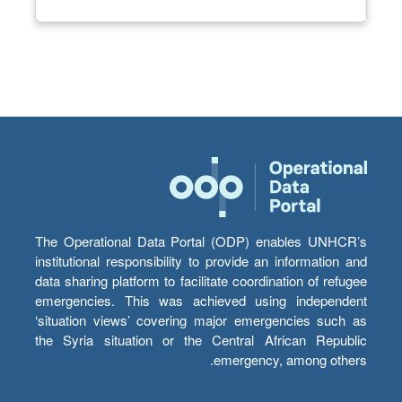
The Operational Data Portal (ODP) enables UNHCR’s
institutional responsibility to provide an information and
data sharing platform to facilitate coordination of refugee
emergencies. This was achieved using independent
‘situation views’ covering major emergencies such as
the Syria situation or the Central African Republic
emergency, among others.