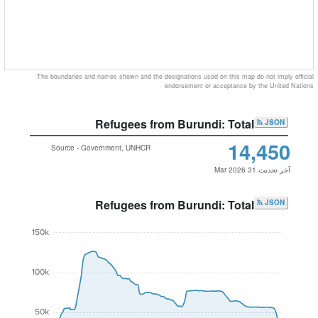
The boundaries and names shown and the designations used on this map do not imply official
endorsement or acceptance by the United Nations
Refugees from Burundi: Total
JSON
14,450
Source - Government, UNHCR
آخر تحديث 31 Mar 2026
Refugees from Burundi: Total
JSON
150k
100k
50k