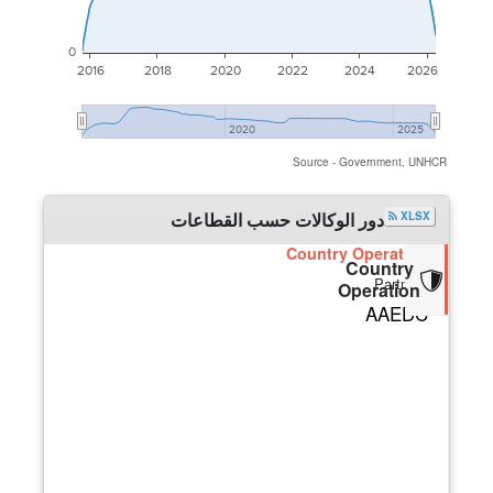
0
2016
2018
2020
2022
2024
2026
2020
2025
Source - Government, UNHCR
دور الوكالات حسب القطاعات
XLSX
Country Operation
Country
Partners
Operation
AAEDC