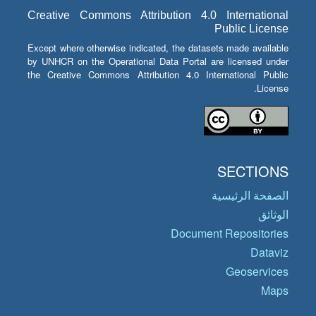
Creative Commons Attribution 4.0 International
Public License
Except where otherwise indicated, the datasets made available
by UNHCR on the Operational Data Portal are licensed under
the Creative Commons Attribution 4.0 International Public
License.
SECTIONS
الصفحة الرئيسية
الوثائق
Document Repositories
Dataviz
Geoservices
Maps