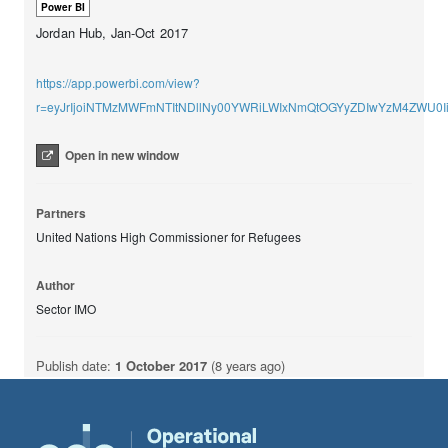
Power BI
Jordan Hub, Jan-Oct 2017
https://app.powerbi.com/view?
r=eyJrIjoiNTMzMWFmNTItNDllNy00YWRiLWIxNmQtOGYyZDIwYzM4ZWU0Ii
Open in new window
Partners
United Nations High Commissioner for Refugees
Author
Sector IMO
Publish date:
1 October 2017
(8 years ago)