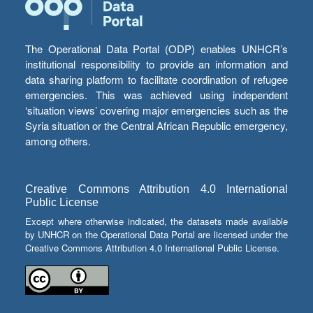
The Operational Data Portal (ODP) enables UNHCR’s
institutional responsibility to provide an information and
data sharing platform to facilitate coordination of refugee
emergencies. This was achieved using independent
‘situation views’ covering major emergencies such as the
Syria situation or the Central African Republic emergency,
among others.
Creative Commons Attribution 4.0 International
Public License
Except where otherwise indicated, the datasets made available
by UNHCR on the Operational Data Portal are licensed under the
Creative Commons Attribution 4.0 International Public License.