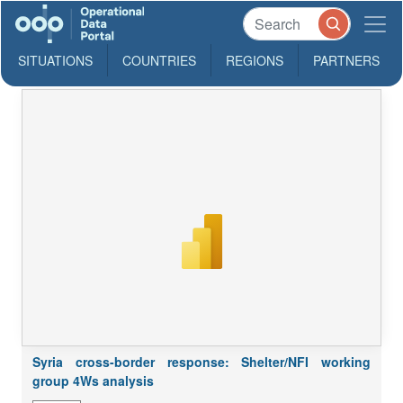
SITUATIONS
COUNTRIES
REGIONS
PARTNERS
Syria cross-border response: Shelter/NFI working
group 4Ws analysis