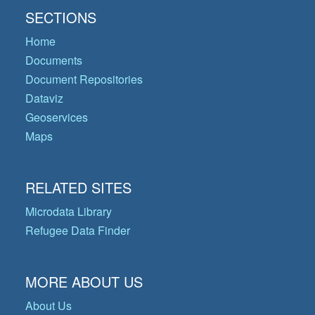
SECTIONS
Home
Documents
Document Repositories
Dataviz
Geoservices
Maps
RELATED SITES
Microdata Library
Refugee Data Finder
MORE ABOUT US
About Us