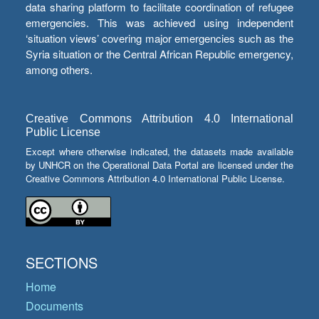
data sharing platform to facilitate coordination of refugee
emergencies. This was achieved using independent
‘situation views’ covering major emergencies such as the
Syria situation or the Central African Republic emergency,
among others.
Creative Commons Attribution 4.0 International
Public License
Except where otherwise indicated, the datasets made available
by UNHCR on the Operational Data Portal are licensed under the
Creative Commons Attribution 4.0 International Public License.
SECTIONS
Home
Documents