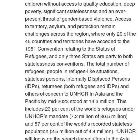
children without access to quality education, deep
poverty, significant statelessness and an ever-
present threat of gender-based violence. Access
to territory, asylum, and protection remain
challenges across the region, where only 20 of the
45 countries and territories have acceded to the
1951 Convention relating to the Status of
Refugees, and only three States are party to both
statelessness conventions. The total number of
refugees, people in refugee-like situations,
stateless persons, Internally Displaced Persons
(IDPs), returnees (both refugees and IDPs) and
others of concern to UNHCR in Asia and the
Pacific by mid-2023 stood at 14.3 million. This
includes 23 per cent of the world’s refugees under
UNHCR’s mandate (7.2 million of 30.5 million)
and 57 per cent of the world’s recorded stateless
population (2.5 million out of 4.4 million). “UNHCR
will focus on the search for solutions in the Asia