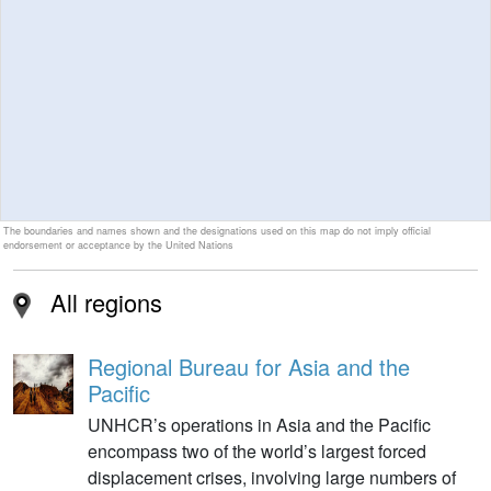
The boundaries and names shown and the designations used on this map do not imply official
endorsement or acceptance by the United Nations
All regions
Regional Bureau for Asia and the
Pacific
UNHCR’s operations in Asia and the Pacific
encompass two of the world’s largest forced
displacement crises, involving large numbers of