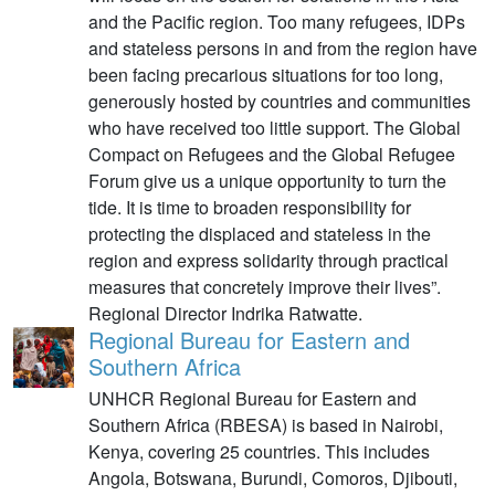
and the Pacific region. Too many refugees, IDPs
and stateless persons in and from the region have
been facing precarious situations for too long,
generously hosted by countries and communities
who have received too little support. The Global
Compact on Refugees and the Global Refugee
Forum give us a unique opportunity to turn the
tide. It is time to broaden responsibility for
protecting the displaced and stateless in the
region and express solidarity through practical
measures that concretely improve their lives”.
Regional Director Indrika Ratwatte.
Regional Bureau for Eastern and
Southern Africa
UNHCR Regional Bureau for Eastern and
Southern Africa (RBESA) is based in Nairobi,
Kenya, covering 25 countries. This includes
Angola, Botswana, Burundi, Comoros, Djibouti,