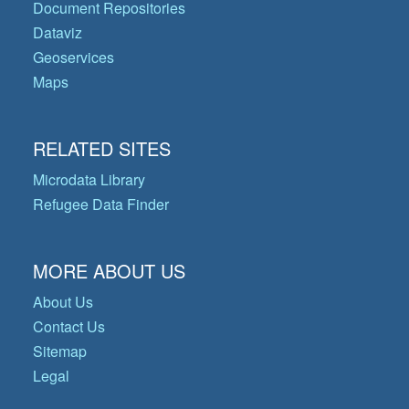
Document Repositories
Dataviz
Geoservices
Maps
RELATED SITES
Microdata Library
Refugee Data Finder
MORE ABOUT US
About Us
Contact Us
Sitemap
Legal