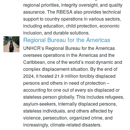
regional priorities, integrity oversight, and quality
assurance. The RBESA also provides technical
support to country operations in various sectors,
including education, child protection, economic
inclusion, and durable solutions.
Regional Bureau for the Americas
UNHCR’s Regional Bureau for the Americas
oversees operations in the Americas and the
Caribbean, one of the world’s most dynamic and
complex displacement situation. By the end of
2024, it hosted 21.9 million forcibly displaced
persons and others in need of protection –
accounting for one out of every six displaced or
stateless person globally. This includes refugees,
asylum-seekers, internally displaced persons,
stateless individuals, and others affected by
violence, persecution, organized crime, and
increasingly, climate-related disasters.