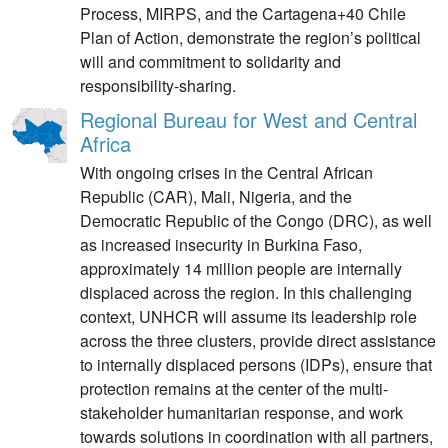
Process, MIRPS, and the Cartagena+40 Chile
Plan of Action, demonstrate the region’s political
will and commitment to solidarity and
responsibility-sharing.
Regional Bureau for West and Central
Africa
With ongoing crises in the Central African
Republic (CAR), Mali, Nigeria, and the
Democratic Republic of the Congo (DRC), as well
as increased insecurity in Burkina Faso,
approximately 14 million people are internally
displaced across the region. In this challenging
context, UNHCR will assume its leadership role
across the three clusters, provide direct assistance
to internally displaced persons (IDPs), ensure that
protection remains at the center of the multi-
stakeholder humanitarian response, and work
towards solutions in coordination with all partners,