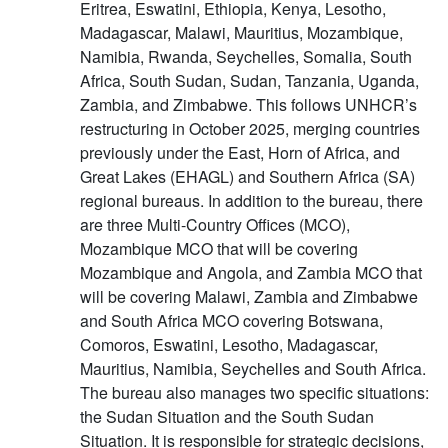
Eritrea, Eswatini, Ethiopia, Kenya, Lesotho,
Madagascar, Malawi, Mauritius, Mozambique,
Namibia, Rwanda, Seychelles, Somalia, South
Africa, South Sudan, Sudan, Tanzania, Uganda,
Zambia, and Zimbabwe. This follows UNHCR’s
restructuring in October 2025, merging countries
previously under the East, Horn of Africa, and
Great Lakes (EHAGL) and Southern Africa (SA)
regional bureaus. In addition to the bureau, there
are three Multi-Country Offices (MCO),
Mozambique MCO that will be covering
Mozambique and Angola, and Zambia MCO that
will be covering Malawi, Zambia and Zimbabwe
and South Africa MCO covering Botswana,
Comoros, Eswatini, Lesotho, Madagascar,
Mauritius, Namibia, Seychelles and South Africa.
The bureau also manages two specific situations:
the Sudan Situation and the South Sudan
Situation. It is responsible for strategic decisions,