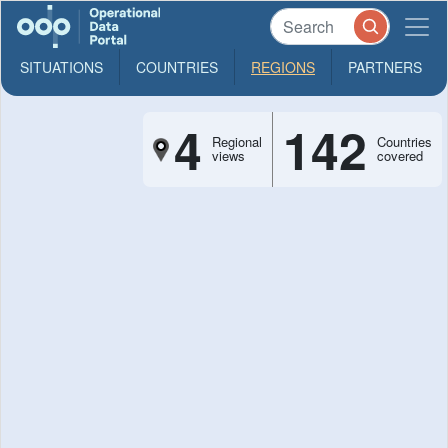
SITUATIONS
COUNTRIES
REGIONS
PARTNERS
4
142
Regional
Countries
views
covered