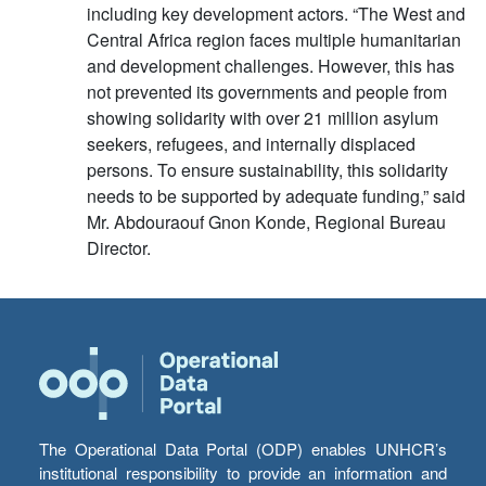
including key development actors. “The West and
Central Africa region faces multiple humanitarian
and development challenges. However, this has
not prevented its governments and people from
showing solidarity with over 21 million asylum
seekers, refugees, and internally displaced
persons. To ensure sustainability, this solidarity
needs to be supported by adequate funding,” said
Mr. Abdouraouf Gnon Konde, Regional Bureau
Director.
The Operational Data Portal (ODP) enables UNHCR’s
institutional responsibility to provide an information and