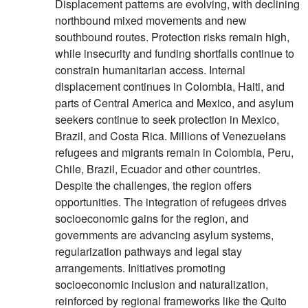
Displacement patterns are evolving, with declining
northbound mixed movements and new
southbound routes. Protection risks remain high,
while insecurity and funding shortfalls continue to
constrain humanitarian access. Internal
displacement continues in Colombia, Haiti, and
parts of Central America and Mexico, and asylum
seekers continue to seek protection in Mexico,
Brazil, and Costa Rica. Millions of Venezuelans
refugees and migrants remain in Colombia, Peru,
Chile, Brazil, Ecuador and other countries.
Despite the challenges, the region offers
opportunities. The integration of refugees drives
socioeconomic gains for the region, and
governments are advancing asylum systems,
regularization pathways and legal stay
arrangements. Initiatives promoting
socioeconomic inclusion and naturalization,
reinforced by regional frameworks like the Quito