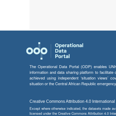
The Operational Data Portal (ODP) enables UNHCR
information and data sharing platform to facilitat
achieved using independent ‘situation views’ c
situation or the Central African Republic emergenc
Creative Commons Attribution 4.0 International
Except where otherwise indicated, the datasets made av
licensed under the Creative Commons Attribution 4.0 Inter