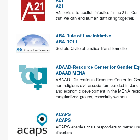
A21
A21 exists to abolish injustice in the 21st Cen
that we can end human trafficking together.
ABA Rule of Law Initiative
ABA ROLI
Société Civile et Justice Transitionnelle
ABAAD-Resource Center for Gender Equ
ABAAD MENA
ABAAD (Dimensions)-Resource Center for Gender 
non-religious civil association founded in Jun
and economic development in the MENA region
marginalized groups, especially women. .
ACAPS
ACAPS
ACAPS enables crisis responders to better und
disasters.