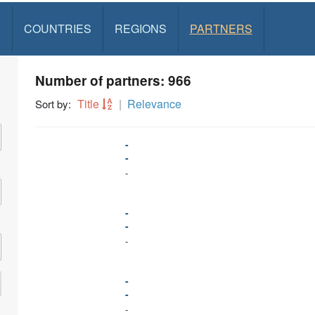
S
COUNTRIES
REGIONS
PARTNERS
Number of partners: 966
Title
Relevance
Sort by:
-
-
-
-
-
-
-
-
-