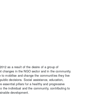
12 as a result of the desire of a group of
tant changes in the NGO sector and in the community.
e to mobilise and change the communities they live
 public decisions. Social assistance, education,
 essential pillars for a healthy and progressive
 to the individual and the community, contributing to
tainable development.