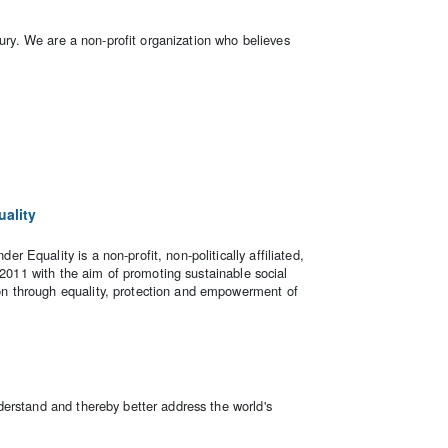
tury. We are a non-profit organization who believes
ality
Equality is a non-profit, non-politically affiliated,
e 2011 with the aim of promoting sustainable social
 through equality, protection and empowerment of
erstand and thereby better address the world's