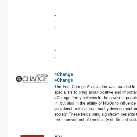
-
-
-
-
-
-
4Change
4Change
The Four Change Association was founded in 20
specialists to bring about positive and impor
4Change firmly believes in the power of peopl
in, but also in the ability of NGOs to influence
vocational training, community development are
society. These fields bring significant benefits
the improvement of the quality of life and sus
A21