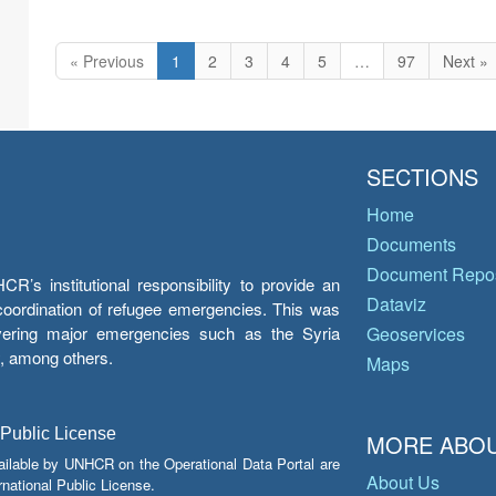
« Previous
1
2
3
4
5
…
97
Next »
SECTIONS
Home
Documents
Document Repos
’s institutional responsibility to provide an
Dataviz
e coordination of refugee emergencies. This was
overing major emergencies such as the Syria
Geoservices
y, among others.
Maps
 Public License
MORE ABOU
ailable by UNHCR on the Operational Data Portal are
About Us
national Public License.