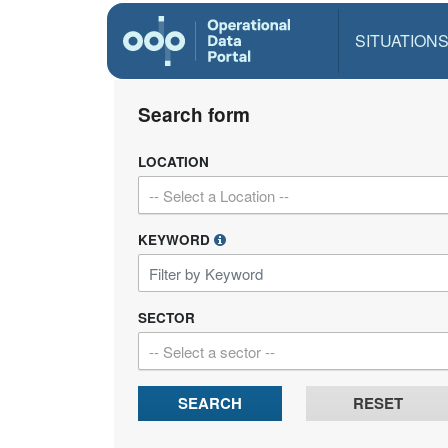
SITUATION
Search form
LOCATION
-- Select a Location --
KEYWORD
SECTOR
-- Select a sector --
SEARCH
RESET