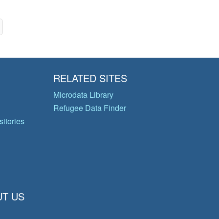
RELATED SITES
Microdata Library
Refugee Data Finder
itories
T US