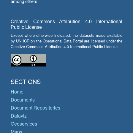
among others.
Creative Commons Attribution 4.0 International
Public License
Except where otherwise indicated, the datasets made available
by UNHCR on the Operational Data Portal are licensed under the
Creative Commons Attribution 4.0 International Public License.
SECTIONS
Home
Documents
Document Repositories
Dataviz
Geoservices
Maps