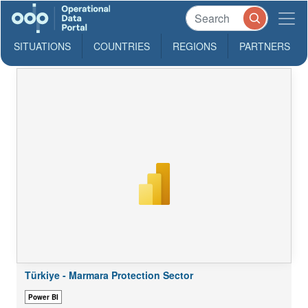
SITUATIONS
COUNTRIES
REGIONS
PARTNERS
Türkiye - Marmara Protection Sector
Power BI