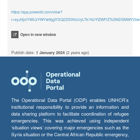
https://app.powerbi.com/view?
r=eyJrIjoiYWUzYWYwNjgtY2Q2Zi00NzUyLTk1NzYtZWFlZTc2M2I3MWY2I
Open in new window
Publish date:
1 January 2024
(2 years ago)
The Operational Data Portal (ODP) enables UNHCR’s
institutional responsibility to provide an information and
data sharing platform to facilitate coordination of refugee
emergencies. This was achieved using independent
‘situation views’ covering major emergencies such as the
Syria situation or the Central African Republic emergency,