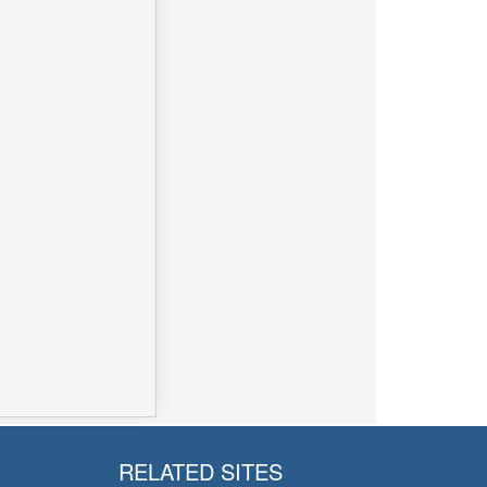
RELATED SITES