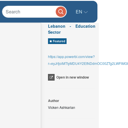
EN
Lebanon - Education
Sector
Featured
https://app.powerbi.com/view?
r=eyJrIjoiMTIyMDU4Y2EtNDdmOC00ZTg2LWFlMG
Open in new window
Author
Vicken Ashkarian