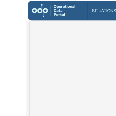
SITUATION