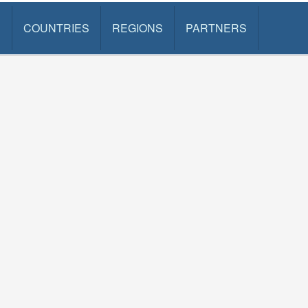
S
COUNTRIES
REGIONS
PARTNERS