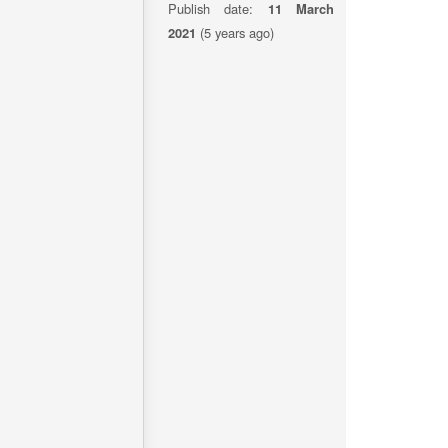
Publish date:
11 March
2021
(5 years ago)