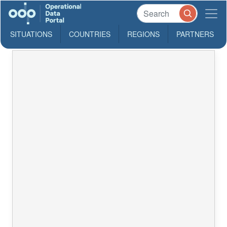
SITUATIONS
COUNTRIES
REGIONS
PARTNERS