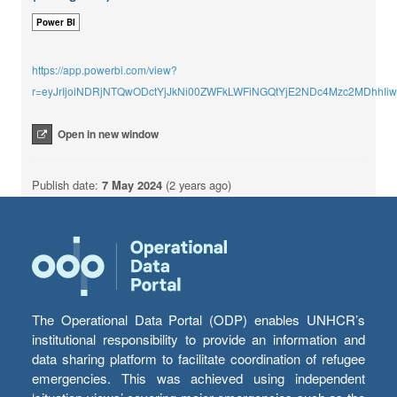
Power BI
https://app.powerbi.com/view?
r=eyJrIjoiNDRjNTQwODctYjJkNi00ZWFkLWFiNGQtYjE2NDc4Mzc2MDhhI
Open in new window
Publish date:
7 May 2024
(2 years ago)
The Operational Data Portal (ODP) enables UNHCR’s
institutional responsibility to provide an information and
data sharing platform to facilitate coordination of refugee
emergencies. This was achieved using independent