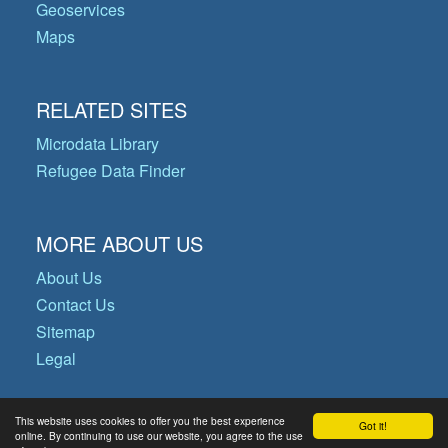
Geoservices
Maps
RELATED SITES
Microdata Library
Refugee Data Finder
MORE ABOUT US
About Us
Contact Us
Sitemap
Legal
This website uses cookies to offer you the best experience
Got it!
© Copyright 2026 Operational Data
online. By continuing to use our website, you agree to the use