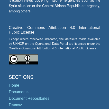
‘situation views’ covering major emergencies such as the
Syria situation or the Central African Republic emergency,
among others.
Creative Commons Attribution 4.0 International
Public License
Except where otherwise indicated, the datasets made available
by UNHCR on the Operational Data Portal are licensed under the
Creative Commons Attribution 4.0 International Public License.
SECTIONS
Home
Documents
Document Repositories
Dataviz