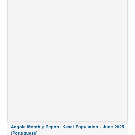
Angola Monthly Report: Kasai Population - June 2025
(Portuguese)