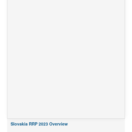
Slovakia RRP 2023 Overview