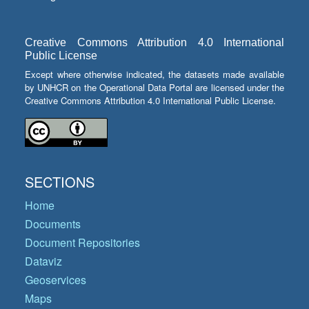
Creative Commons Attribution 4.0 International
Public License
Except where otherwise indicated, the datasets made available
by UNHCR on the Operational Data Portal are licensed under the
Creative Commons Attribution 4.0 International Public License.
SECTIONS
Home
Documents
Document Repositories
Dataviz
Geoservices
Maps