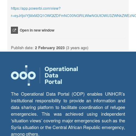
https://app.powerbi.com/view?
r=eyJrIjoiYjMxM2Q1OWQtZDFmNC00NGRlLWIwNGUtOWU3ZWNkZWEzNGU
Open in new window
Publish date:
2 February 2023
(3 years ago)
The Operational Data Portal (ODP) enables UNHCR’s
institutional responsibility to provide an information and
data sharing platform to facilitate coordination of refugee
emergencies. This was achieved using independent
‘situation views’ covering major emergencies such as the
Syria situation or the Central African Republic emergency,
among others.