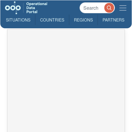
SITUATIONS
COUNTRIES
REGIONS
PARTNERS