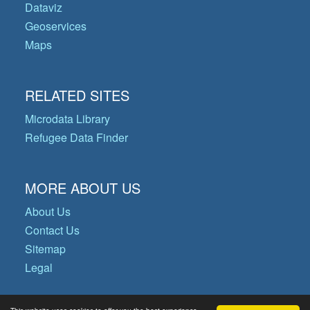
Dataviz
Geoservices
Maps
RELATED SITES
Microdata Library
Refugee Data Finder
MORE ABOUT US
About Us
Contact Us
Sitemap
Legal