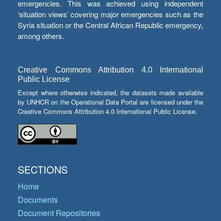
emergencies. This was achieved using independent
‘situation views’ covering major emergencies such as the
Syria situation or the Central African Republic emergency,
among others.
Creative Commons Attribution 4.0 International
Public License
Except where otherwise indicated, the datasets made available
by UNHCR on the Operational Data Portal are licensed under the
Creative Commons Attribution 4.0 International Public License.
SECTIONS
Home
Documents
Document Repositories