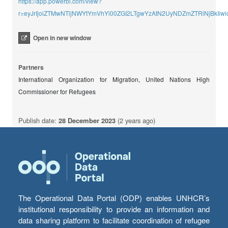
https://app.powerbi.com/view?
r=eyJrIjoiZTMwNTljNWYtYmVhYi00ZGI2LTgwYzAtN2UyNDZmZTRlNjBkIiwi
Open in new window
Partners
International Organization for Migration, United Nations High
Commissioner for Refugees
Publish date:
28 December 2023
(2 years ago)
The Operational Data Portal (ODP) enables UNHCR’s
institutional responsibility to provide an information and
data sharing platform to facilitate coordination of refugee