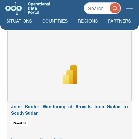
SITUATIONS
COUNTRIES
REGIONS
PARTNERS
Joint Border Monitoring of Arrivals from Sudan to
South Sudan
Power BI