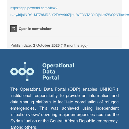
https://app.powerbi.com/view?
r=eyJrIjoiNDY1MTZhMDAtY2ExYy00ZjlmLWE3NTAtYzRjMjcxZWQ2NTkwI
Open in new window
Publish date:
2 October 2025
(10 months ago)
The Operational Data Portal (ODP) enables UNHCR’s
institutional responsibility to provide an information and
data sharing platform to facilitate coordination of refugee
emergencies. This was achieved using independent
‘situation views’ covering major emergencies such as the
Syria situation or the Central African Republic emergency,
among others.