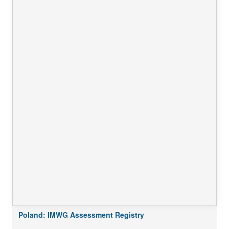
Poland: IMWG Assessment Registry