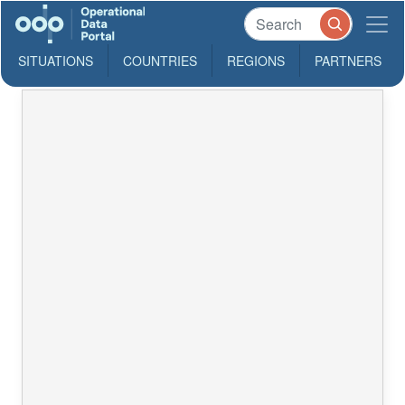
SITUATIONS
COUNTRIES
REGIONS
PARTNERS