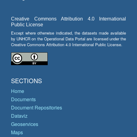
Creative Commons Attribution 4.0 International
Public License
Except where otherwise indicated, the datasets made available
by UNHCR on the Operational Data Portal are licensed under the
Creative Commons Attribution 4.0 International Public License.
SECTIONS
Home
Documents
Document Repositories
Dataviz
Geoservices
Maps