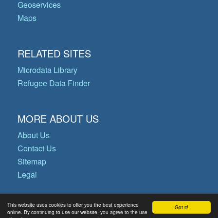
Geoservices
Maps
RELATED SITES
Microdata Library
Refugee Data Finder
MORE ABOUT US
About Us
Contact Us
Sitemap
Legal
This website uses cookies to offer you the best experience
Got it!
© Copyright 2026 Operational Data
online. By continuing to use our website, you agree to the use