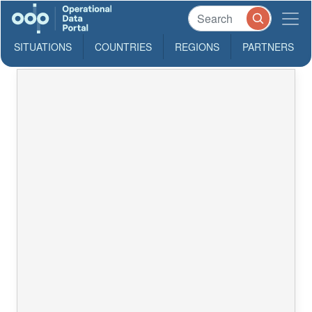
SITUATIONS
COUNTRIES
REGIONS
PARTNERS