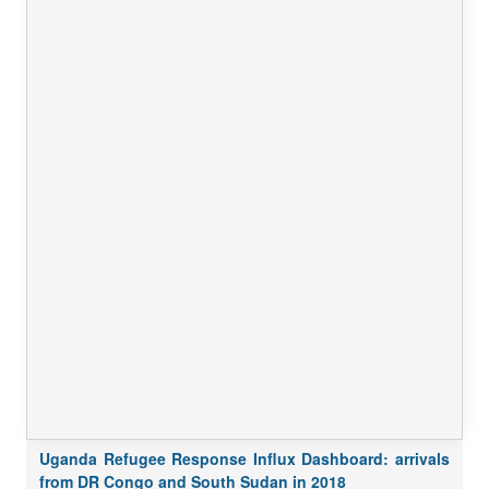
Uganda Refugee Response Influx Dashboard: arrivals
from DR Congo and South Sudan in 2018