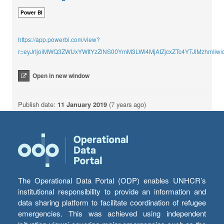
Power BI
https://app.powerbi.com/view?
r=eyJrIjoiMWQ3ZWUxYWItYzZlNS00YmM3LWI4MjAtZjcxZTc4YTJiMzhmI
Open in new window
Publish date:
11 January 2019
(7 years ago)
The Operational Data Portal (ODP) enables UNHCR’s
institutional responsibility to provide an information and
data sharing platform to facilitate coordination of refugee
emergencies. This was achieved using independent