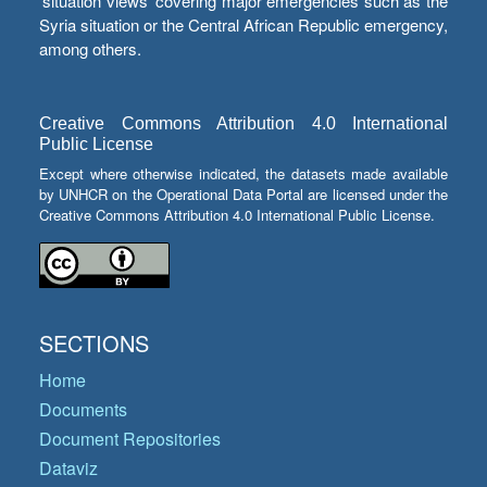
‘situation views’ covering major emergencies such as the
Syria situation or the Central African Republic emergency,
among others.
Creative Commons Attribution 4.0 International
Public License
Except where otherwise indicated, the datasets made available
by UNHCR on the Operational Data Portal are licensed under the
Creative Commons Attribution 4.0 International Public License.
SECTIONS
Home
Documents
Document Repositories
Dataviz