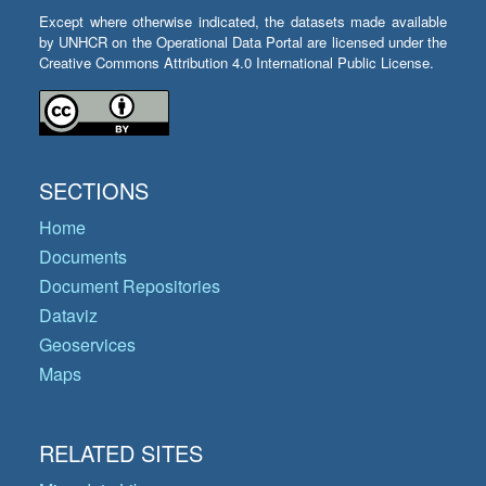
Except where otherwise indicated, the datasets made available
by UNHCR on the Operational Data Portal are licensed under the
Creative Commons Attribution 4.0 International Public License.
SECTIONS
Home
Documents
Document Repositories
Dataviz
Geoservices
Maps
RELATED SITES