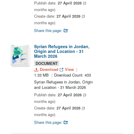
Publish date:
27 April 2026
(3
months ago)
Create date:
27 April 2026
(3
months ago)
Share this page:
Syrian Refugees in Jordan,
Origin and Location - 31
March 2026
DOCUMENT
Download
View
1.33 MB
Download Count: 433
Syrian Refugees in Jordan, Origin
and Location - 31 March 2026
Publish date:
27 April 2026
(3
months ago)
Create date:
27 April 2026
(3
months ago)
Share this page: