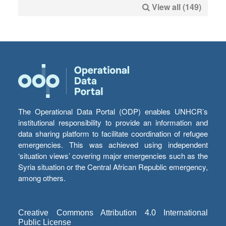
View all (149)
The Operational Data Portal (ODP) enables UNHCR’s
institutional responsibility to provide an information and
data sharing platform to facilitate coordination of refugee
emergencies. This was achieved using independent
‘situation views’ covering major emergencies such as the
Syria situation or the Central African Republic emergency,
among others.
Creative Commons Attribution 4.0 International
Public License