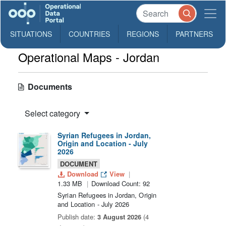
SITUATIONS
COUNTRIES
REGIONS
PARTNERS
Operational Maps - Jordan
Documents
Select category
Syrian Refugees in Jordan,
Origin and Location - July
2026
DOCUMENT
Download
View
1.33 MB
Download Count: 92
Syrian Refugees in Jordan, Origin
and Location - July 2026
Publish date:
3 August 2026
(4