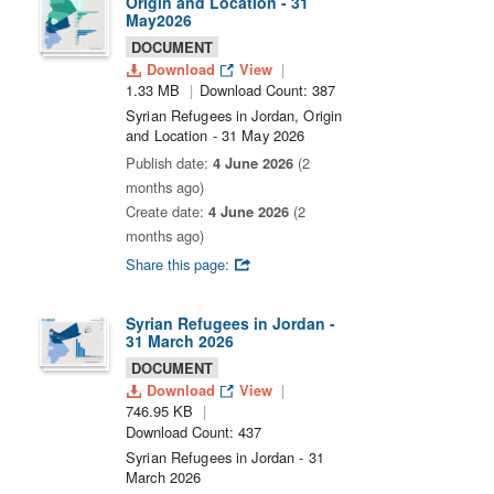
Origin and Location - 31
May2026
DOCUMENT
Download
View
1.33 MB
Download Count: 387
Syrian Refugees in Jordan, Origin
and Location - 31 May 2026
Publish date:
4 June 2026
(2
months ago)
Create date:
4 June 2026
(2
months ago)
Share this page:
Syrian Refugees in Jordan -
31 March 2026
DOCUMENT
Download
View
746.95 KB
Download Count: 437
Syrian Refugees in Jordan - 31
March 2026