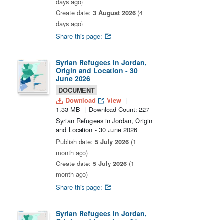
days ago)
Create date:
3 August 2026
(4
days ago)
Share this page:
Syrian Refugees in Jordan,
Origin and Location - 30
June 2026
DOCUMENT
Download
View
1.33 MB
Download Count: 227
Syrian Refugees in Jordan, Origin
and Location - 30 June 2026
Publish date:
5 July 2026
(1
month ago)
Create date:
5 July 2026
(1
month ago)
Share this page:
Syrian Refugees in Jordan,