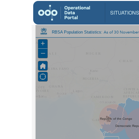
SITUATION