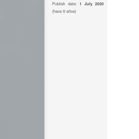
Publish date:
1 July 2020
(hace 6 años)