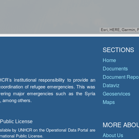
SECTIONS
Home
Documents
Document Repos
’s institutional responsibility to provide an
Dataviz
e coordination of refugee emergencies. This was
overing major emergencies such as the Syria
Geoservices
y, among others.
Maps
 Public License
MORE ABOU
ailable by UNHCR on the Operational Data Portal are
About Us
national Public License.