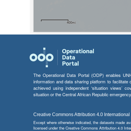
The Operational Data Portal (ODP) enables UNHCR
information and data sharing platform to facilitat
achieved using independent ‘situation views’ c
situation or the Central African Republic emergenc
Creative Commons Attribution 4.0 International
Except where otherwise indicated, the datasets made av
licensed under the Creative Commons Attribution 4.0 Inter