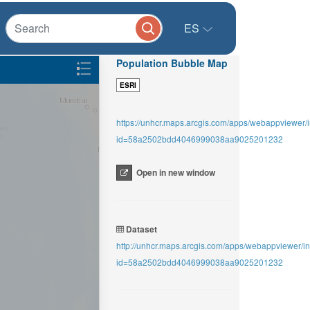
ES
Population Bubble Map
ESRI
https://unhcr.maps.arcgis.com/apps/webappviewer/
id=58a2502bdd4046999038aa9025201232
Open in new window
Dataset
http://unhcr.maps.arcgis.com/apps/webappviewer/i
id=58a2502bdd4046999038aa9025201232