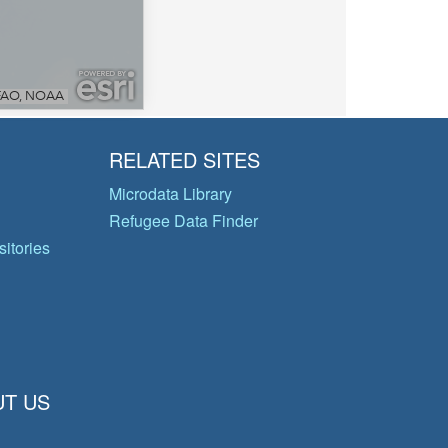
RELATED SITES
Microdata Library
Refugee Data Finder
itories
T US