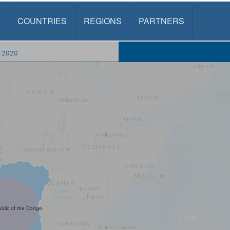
S
COUNTRIES
REGIONS
PARTNERS