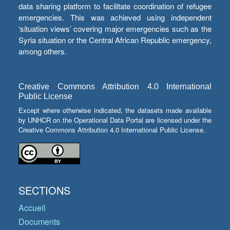
data sharing platform to facilitate coordination of refugee
emergencies. This was achieved using independent
‘situation views’ covering major emergencies such as the
Syria situation or the Central African Republic emergency,
among others.
Creative Commons Attribution 4.0 International
Public License
Except where otherwise indicated, the datasets made available
by UNHCR on the Operational Data Portal are licensed under the
Creative Commons Attribution 4.0 International Public License.
SECTIONS
Accueil
Documents