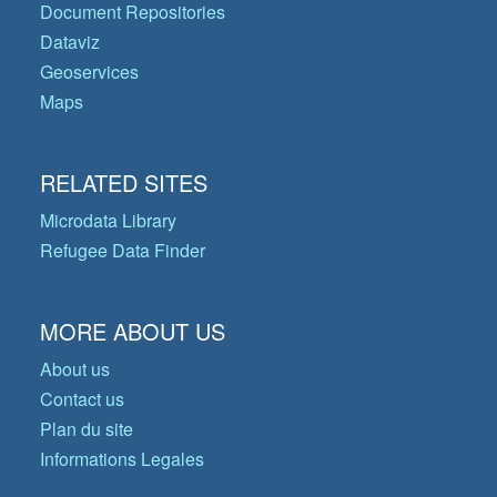
Document Repositories
Dataviz
Geoservices
Maps
RELATED SITES
Microdata Library
Refugee Data Finder
MORE ABOUT US
About us
Contact us
Plan du site
Informations Legales