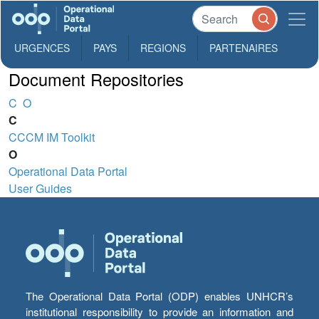
URGENCES
PAYS
REGIONS
PARTENAIRES
Document Repositories
C
O
C
CCCM IM Toolkit
O
Operational Data Portal
User Guides
The Operational Data Portal (ODP) enables UNHCR’s
institutional responsibility to provide an information and