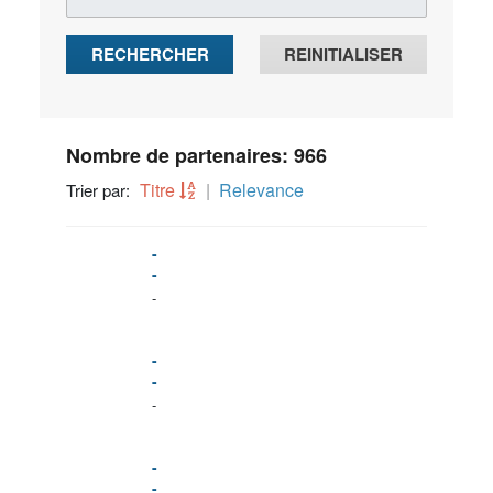
RECHERCHER
REINITIALISER
Nombre de partenaires: 966
Titre
Relevance
Trier par:
-
-
-
-
-
-
-
-