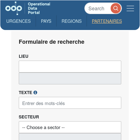
URGENCES
PAYS
REGIONS
PARTENAIRES
Formulaire de recherche
LIEU
TEXTE
SECTEUR