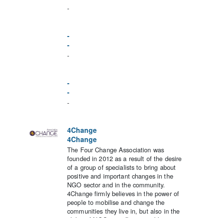
-
-
-
-
-
-
-
4Change
4Change
The Four Change Association was
founded in 2012 as a result of the desire
of a group of specialists to bring about
positive and important changes in the
NGO sector and in the community.
4Change firmly believes in the power of
people to mobilise and change the
communities they live in, but also in the