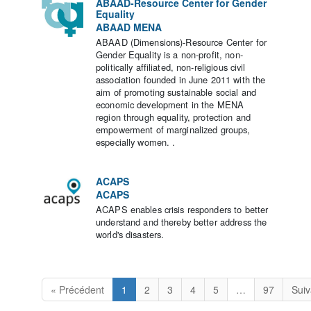
ABAAD-Resource Center for Gender
Equality
ABAAD MENA
ABAAD (Dimensions)-Resource Center for
Gender Equality is a non-profit, non-
politically affiliated, non-religious civil
association founded in June 2011 with the
aim of promoting sustainable social and
economic development in the MENA
region through equality, protection and
empowerment of marginalized groups,
especially women. .
ACAPS
ACAPS
ACAPS enables crisis responders to better
understand and thereby better address the
world's disasters.
« Précédent
1
2
3
4
5
…
97
Suiv