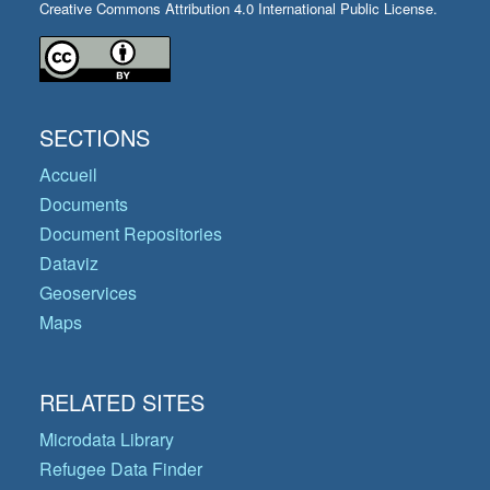
Creative Commons Attribution 4.0 International Public License.
SECTIONS
Accueil
Documents
Document Repositories
Dataviz
Geoservices
Maps
RELATED SITES
Microdata Library
Refugee Data Finder