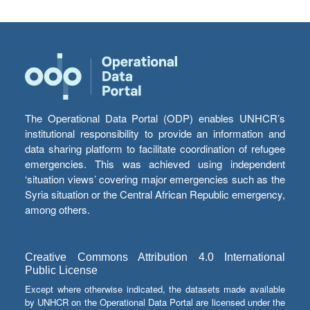
The Operational Data Portal (ODP) enables UNHCR’s
institutional responsibility to provide an information and
data sharing platform to facilitate coordination of refugee
emergencies. This was achieved using independent
‘situation views’ covering major emergencies such as the
Syria situation or the Central African Republic emergency,
among others.
Creative Commons Attribution 4.0 International
Public License
Except where otherwise indicated, the datasets made available
by UNHCR on the Operational Data Portal are licensed under the