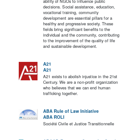
ability of NGOs to influence public
decisions. Social assistance, education,
vocational training, community
development are essential pillars for a
healthy and progressive society. These
fields bring significant benefits to the
individual and the community, contributing
to the improvement of the quality of life
and sustainable development.
A21
A21
A21 exists to abolish injustice in the 21st
Century. We are a non-profit organization
who believes that we can end human
trafficking together.
ABA Rule of Law Initiative
ABA ROLI
Société Civile et Justice Transitionnelle