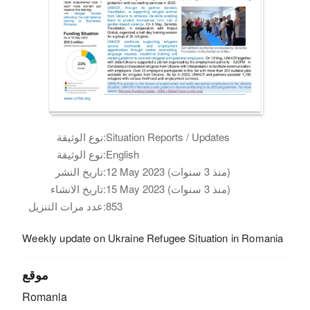
نوع الوثيقة:
Situation Reports / Updates
نوع الوثيقة:
English
تاريخ النشر:
12 May 2023 (منذ 3 سنوات)
تاريخ الانشاء:
15 May 2023 (منذ 3 سنوات)
عدد مرات التنزيل:
853
Weekly update on Ukraine Refugee Situation in Romania
موقع
Romania