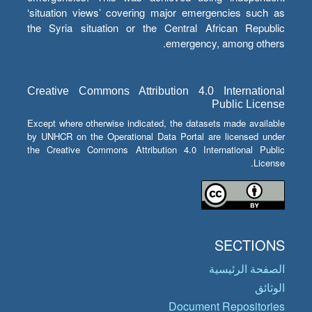
‘situation views’ covering major emergencies such as
the Syria situation or the Central African Republic
emergency, among others.
Creative Commons Attribution 4.0 International
Public License
Except where otherwise indicated, the datasets made available
by UNHCR on the Operational Data Portal are licensed under
the Creative Commons Attribution 4.0 International Public
License.
SECTIONS
الصفحة الرئيسية
الوثائق
Document Repositories