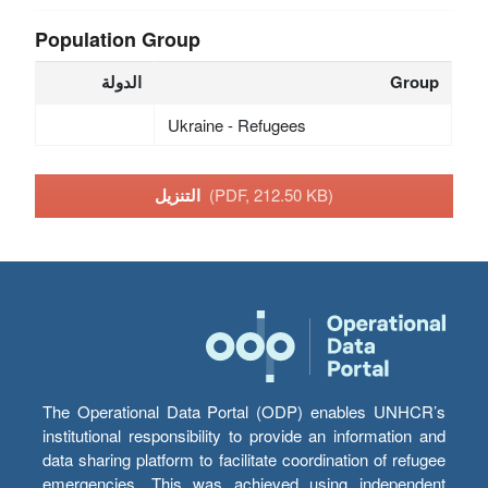
Population Group
الدولة
Group
Ukraine - Refugees
التنزيل
(PDF, 212.50 KB)
The Operational Data Portal (ODP) enables UNHCR’s
institutional responsibility to provide an information and
data sharing platform to facilitate coordination of refugee
emergencies. This was achieved using independent