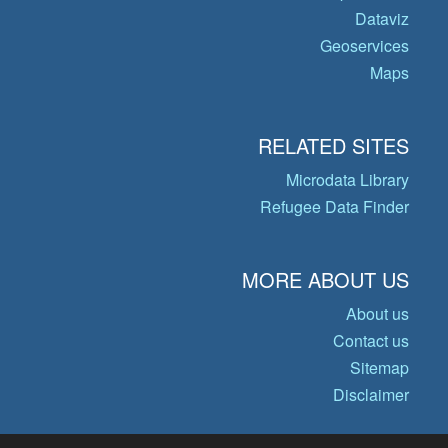
Dataviz
Geoservices
Maps
RELATED SITES
Microdata Library
Refugee Data Finder
MORE ABOUT US
About us
Contact us
Sitemap
Disclaimer