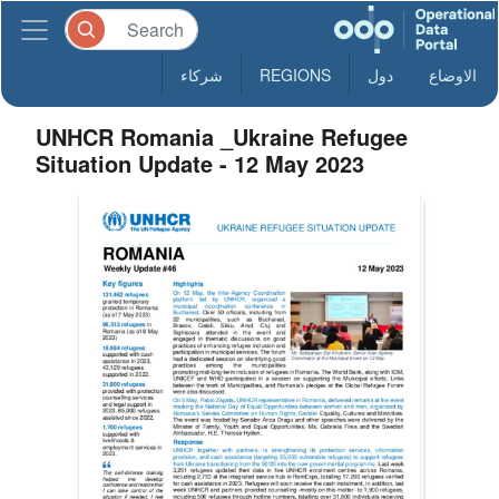
شركاء
REGIONS
دول
الاوضاع
UNHCR Romania _Ukraine Refugee
Situation Update - 12 May 2023