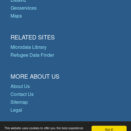
Geoservices
Maps
RELATED SITES
Microdata Library
Refugee Data Finder
MORE ABOUT US
About Us
Contact Us
Sitemap
Legal
This website uses cookies to offer you the best experience
Got it!