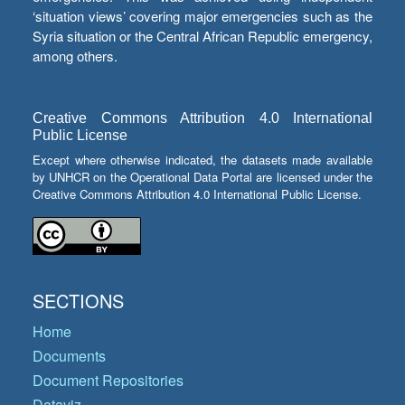
‘situation views’ covering major emergencies such as the
Syria situation or the Central African Republic emergency,
among others.
Creative Commons Attribution 4.0 International
Public License
Except where otherwise indicated, the datasets made available
by UNHCR on the Operational Data Portal are licensed under the
Creative Commons Attribution 4.0 International Public License.
SECTIONS
Home
Documents
Document Repositories
Dataviz