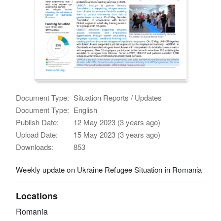
Document Type:
Situation Reports / Updates
Document Type:
English
Publish Date:
12 May 2023 (3 years ago)
Upload Date:
15 May 2023 (3 years ago)
Downloads:
853
Weekly update on Ukraine Refugee Situation in Romania
Locations
Romania