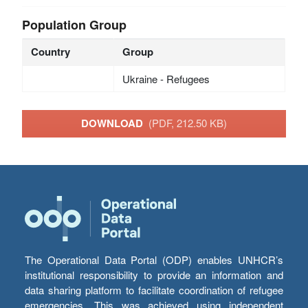
Population Group
Country
Group
Ukraine - Refugees
DOWNLOAD
(PDF, 212.50 KB)
The Operational Data Portal (ODP) enables UNHCR’s
institutional responsibility to provide an information and
data sharing platform to facilitate coordination of refugee
emergencies. This was achieved using independent