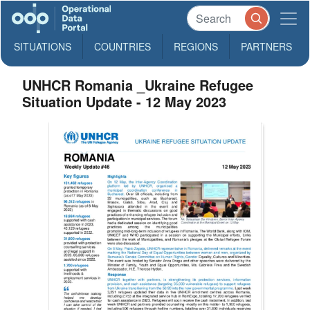
SITUATIONS
COUNTRIES
REGIONS
PARTNERS
UNHCR Romania _Ukraine Refugee
Situation Update - 12 May 2023