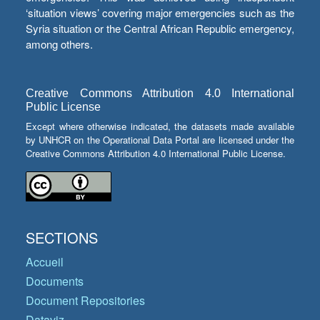
‘situation views’ covering major emergencies such as the
Syria situation or the Central African Republic emergency,
among others.
Creative Commons Attribution 4.0 International
Public License
Except where otherwise indicated, the datasets made available
by UNHCR on the Operational Data Portal are licensed under the
Creative Commons Attribution 4.0 International Public License.
SECTIONS
Accueil
Documents
Document Repositories
Dataviz