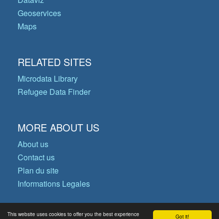
Geoservices
Maps
RELATED SITES
Microdata Library
Refugee Data Finder
MORE ABOUT US
About us
Contact us
Plan du site
Informations Legales
This website uses cookies to offer you the best experience
Got it!