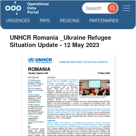
URGENCES
PAYS
REGIONS
PARTENAIRES
UNHCR Romania _Ukraine Refugee
Situation Update - 12 May 2023