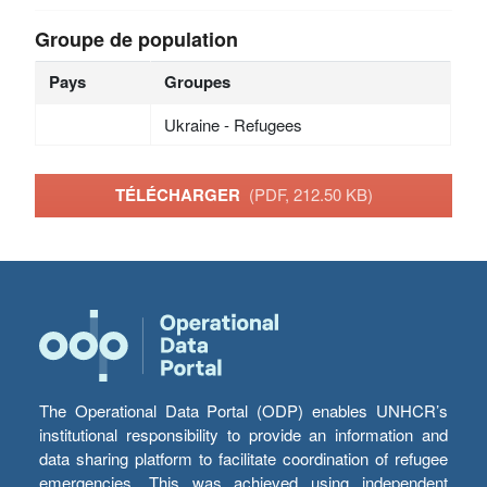
Groupe de population
Pays
Groupes
Ukraine - Refugees
TÉLÉCHARGER
(PDF, 212.50 KB)
The Operational Data Portal (ODP) enables UNHCR’s
institutional responsibility to provide an information and
data sharing platform to facilitate coordination of refugee
emergencies. This was achieved using independent