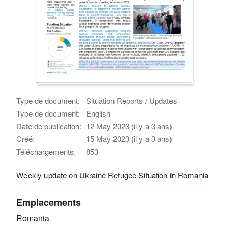
Type de document:
Situation Reports / Updates
Type de document:
English
Date de publication:
12 May 2023 (il y a 3 ans)
Créé:
15 May 2023 (il y a 3 ans)
Téléchargements:
853
Weekly update on Ukraine Refugee Situation in Romania
Emplacements
Romania