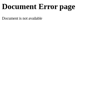
Document Error page
Document is not available