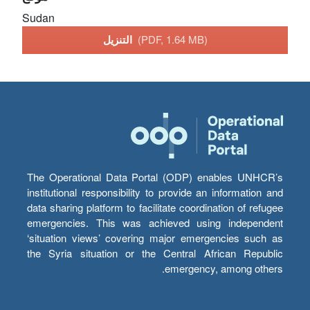
Sudan
التنزيل
(PDF, 1.64 MB)
The Operational Data Portal (ODP) enables UNHCR’s
institutional responsibility to provide an information and
data sharing platform to facilitate coordination of refugee
emergencies. This was achieved using independent
‘situation views’ covering major emergencies such as
the Syria situation or the Central African Republic
emergency, among others.