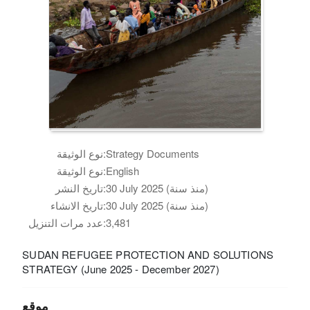
نوع الوثيقة:
Strategy Documents
نوع الوثيقة:
English
تاريخ النشر:
30 July 2025 (منذ سنة)
تاريخ الانشاء:
30 July 2025 (منذ سنة)
عدد مرات التنزيل:
3,481
SUDAN REFUGEE PROTECTION AND SOLUTIONS
STRATEGY (June 2025 - December 2027)
موقع