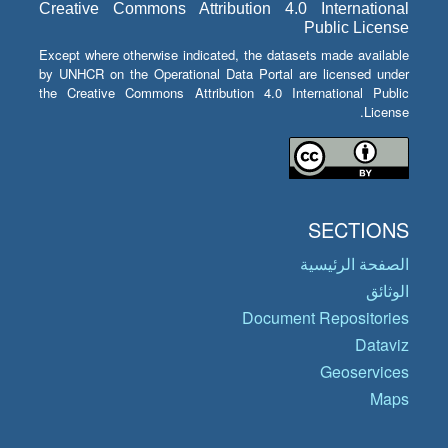
Creative Commons Attribution 4.0 International
Public License
Except where otherwise indicated, the datasets made available
by UNHCR on the Operational Data Portal are licensed under
the Creative Commons Attribution 4.0 International Public
License.
SECTIONS
الصفحة الرئيسية
الوثائق
Document Repositories
Dataviz
Geoservices
Maps