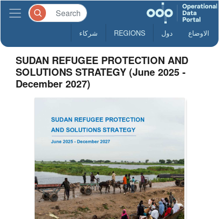
شركاء
REGIONS
دول
الاوضاع
SUDAN REFUGEE PROTECTION AND
SOLUTIONS STRATEGY (June 2025 -
December 2027)