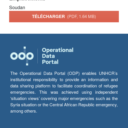
Soudan
TÉLÉCHARGER
(PDF, 1.64 MB)
The Operational Data Portal (ODP) enables UNHCR’s
institutional responsibility to provide an information and
data sharing platform to facilitate coordination of refugee
emergencies. This was achieved using independent
‘situation views’ covering major emergencies such as the
Syria situation or the Central African Republic emergency,
among others.