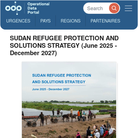
URGENCES
PAYS
REGIONS
PARTENAIRES
SUDAN REFUGEE PROTECTION AND
SOLUTIONS STRATEGY (June 2025 -
December 2027)