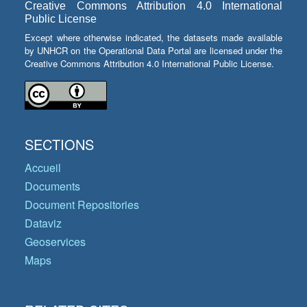
Creative Commons Attribution 4.0 International
Public License
Except where otherwise indicated, the datasets made available
by UNHCR on the Operational Data Portal are licensed under the
Creative Commons Attribution 4.0 International Public License.
SECTIONS
Accueil
Documents
Document Repositories
Dataviz
Geoservices
Maps