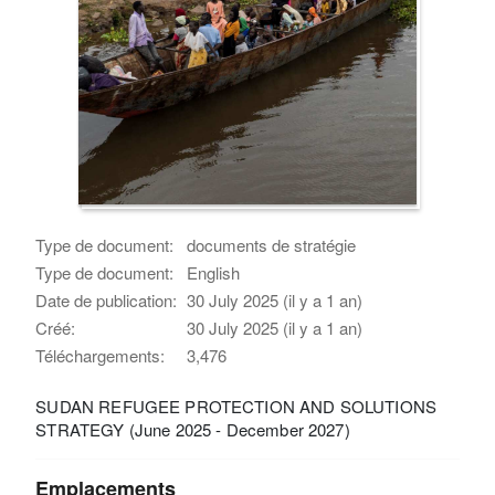
Type de document:
documents de stratégie
Type de document:
English
Date de publication:
30 July 2025 (il y a 1 an)
Créé:
30 July 2025 (il y a 1 an)
Téléchargements:
3,476
SUDAN REFUGEE PROTECTION AND SOLUTIONS
STRATEGY (June 2025 - December 2027)
Emplacements