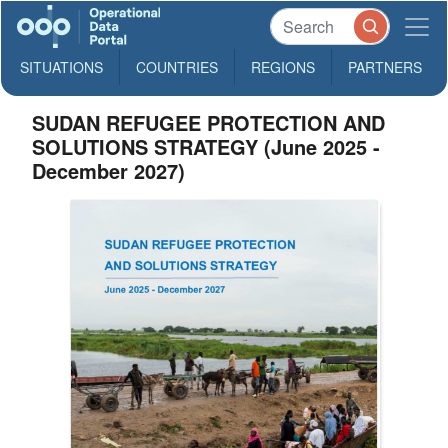
SITUATIONS
COUNTRIES
REGIONS
PARTNERS
SUDAN REFUGEE PROTECTION AND
SOLUTIONS STRATEGY (June 2025 -
December 2027)