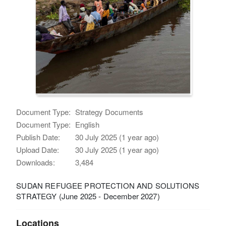
Document Type:
Strategy Documents
Document Type:
English
Publish Date:
30 July 2025 (1 year ago)
Upload Date:
30 July 2025 (1 year ago)
Downloads:
3,484
SUDAN REFUGEE PROTECTION AND SOLUTIONS
STRATEGY (June 2025 - December 2027)
Locations