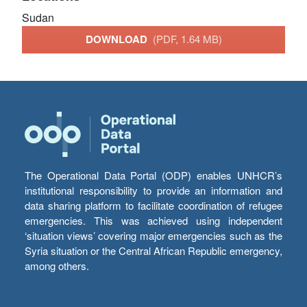
Sudan
DOWNLOAD
(PDF, 1.64 MB)
The Operational Data Portal (ODP) enables UNHCR’s
institutional responsibility to provide an information and
data sharing platform to facilitate coordination of refugee
emergencies. This was achieved using independent
‘situation views’ covering major emergencies such as the
Syria situation or the Central African Republic emergency,
among others.