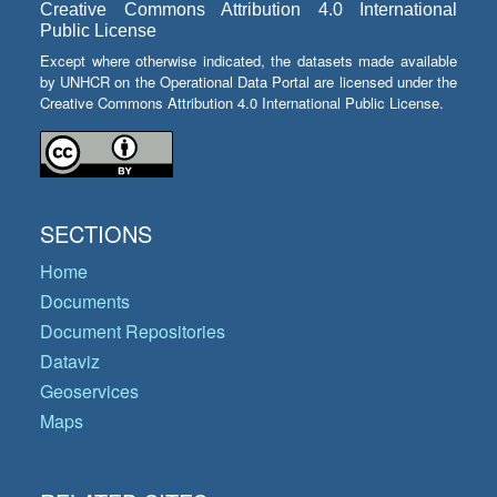
Creative Commons Attribution 4.0 International
Public License
Except where otherwise indicated, the datasets made available
by UNHCR on the Operational Data Portal are licensed under the
Creative Commons Attribution 4.0 International Public License.
SECTIONS
Home
Documents
Document Repositories
Dataviz
Geoservices
Maps