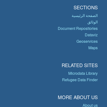
SECTIONS
الصفحة الرئيسية
الوثائق
Document Repositories
Dataviz
Geoservices
Maps
RELATED SITES
Microdata Library
Refugee Data Finder
MORE ABOUT US
About us