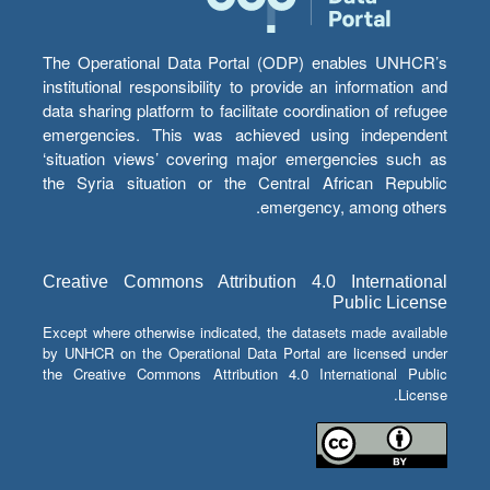
The Operational Data Portal (ODP) enables UNHCR’s
institutional responsibility to provide an information and
data sharing platform to facilitate coordination of refugee
emergencies. This was achieved using independent
‘situation views’ covering major emergencies such as
the Syria situation or the Central African Republic
emergency, among others.
Creative Commons Attribution 4.0 International
Public License
Except where otherwise indicated, the datasets made available
by UNHCR on the Operational Data Portal are licensed under
the Creative Commons Attribution 4.0 International Public
License.