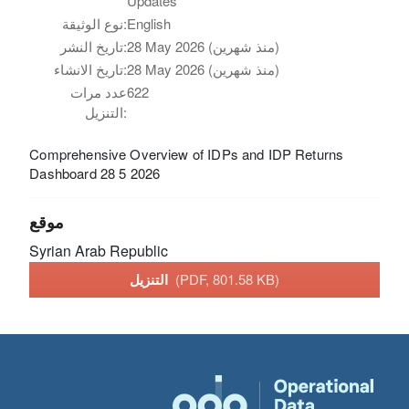
Updates
نوع الوثيقة:
English
تاريخ النشر:
28 May 2026 (منذ شهرين)
تاريخ الانشاء:
28 May 2026 (منذ شهرين)
عدد مرات
622
التنزيل:
Comprehensive Overview of IDPs and IDP Returns
Dashboard 28 5 2026
موقع
Syrian Arab Republic
التنزيل
(PDF, 801.58 KB)