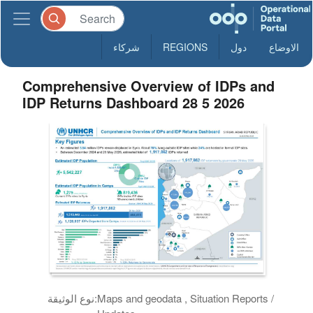
شركاء
REGIONS
دول
الاوضاع
Comprehensive Overview of IDPs and
IDP Returns Dashboard 28 5 2026
نوع الوثيقة:
Maps and geodata , Situation Reports /