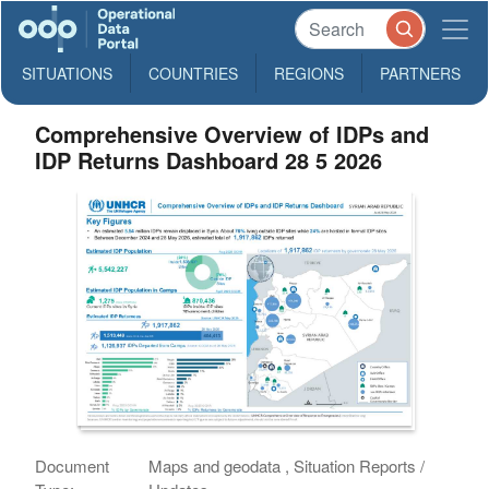
SITUATIONS
COUNTRIES
REGIONS
PARTNERS
Comprehensive Overview of IDPs and
IDP Returns Dashboard 28 5 2026
Document
Maps and geodata , Situation Reports /