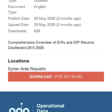
Type:
Updates
Document
English
Type:
Publish Date:
28 May 2026 (2 months ago)
Upload Date:
28 May 2026 (2 months ago)
Downloads:
628
Comprehensive Overview of IDPs and IDP Returns
Dashboard 28 5 2026
Locations
Syrian Arab Republic
DOWNLOAD
(PDF, 801.58 KB)