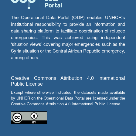
The Operational Data Portal (ODP) enables UNHCR’s
institutional responsibility to provide an information and
data sharing platform to facilitate coordination of refugee
emergencies. This was achieved using independent
‘situation views’ covering major emergencies such as the
Syria situation or the Central African Republic emergency,
among others.
Creative Commons Attribution 4.0 International
Public License
Except where otherwise indicated, the datasets made available
by UNHCR on the Operational Data Portal are licensed under the
Creative Commons Attribution 4.0 International Public License.