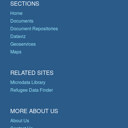
SECTIONS
Home
Documents
Document Repositories
Dataviz
Geoservices
Maps
RELATED SITES
Microdata Library
Refugee Data Finder
MORE ABOUT US
About Us