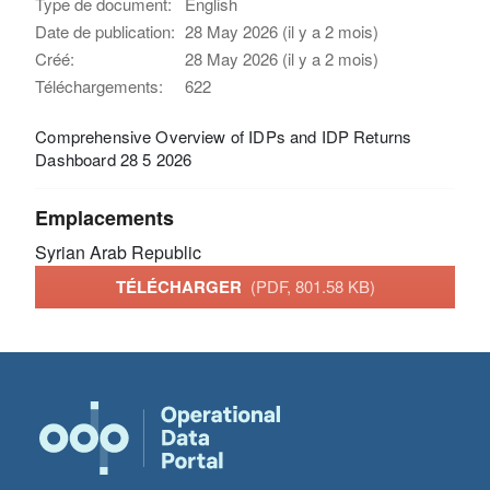
Type de document:
English
Date de publication:
28 May 2026 (il y a 2 mois)
Créé:
28 May 2026 (il y a 2 mois)
Téléchargements:
622
Comprehensive Overview of IDPs and IDP Returns
Dashboard 28 5 2026
Emplacements
Syrian Arab Republic
TÉLÉCHARGER
(PDF, 801.58 KB)