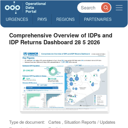
URGENCES
PAYS
REGIONS
PARTENAIRES
Comprehensive Overview of IDPs and
IDP Returns Dashboard 28 5 2026
Type de document:
Cartes , Situation Reports / Updates