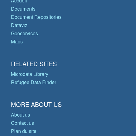
Accueil
Documents
Document Repositories
Dataviz
Geoservices
Maps
RELATED SITES
Microdata Library
Refugee Data Finder
MORE ABOUT US
About us
Contact us
Plan du site