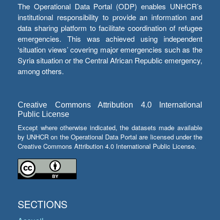
The Operational Data Portal (ODP) enables UNHCR’s
institutional responsibility to provide an information and
data sharing platform to facilitate coordination of refugee
emergencies. This was achieved using independent
‘situation views’ covering major emergencies such as the
Syria situation or the Central African Republic emergency,
among others.
Creative Commons Attribution 4.0 International
Public License
Except where otherwise indicated, the datasets made available
by UNHCR on the Operational Data Portal are licensed under the
Creative Commons Attribution 4.0 International Public License.
SECTIONS