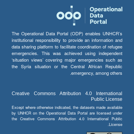
The Operational Data Portal (ODP) enables UNHCR’s
institutional responsibility to provide an information and
data sharing platform to facilitate coordination of refugee
emergencies. This was achieved using independent
‘situation views’ covering major emergencies such as
the Syria situation or the Central African Republic
emergency, among others.
Creative Commons Attribution 4.0 International
Public License
Except where otherwise indicated, the datasets made available
by UNHCR on the Operational Data Portal are licensed under
the Creative Commons Attribution 4.0 International Public
License.