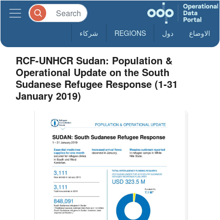
شركاء
REGIONS
دول
الاوضاع
RCF-UNHCR Sudan: Population &
Operational Update on the South
Sudanese Refugee Response (1-31
January 2019)