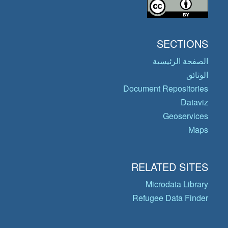
SECTIONS
الصفحة الرئيسية
الوثائق
Document Repositories
Dataviz
Geoservices
Maps
RELATED SITES
Microdata Library
Refugee Data Finder