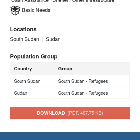
Basic Needs
Locations
South Sudan
Sudan
Population Group
Country
Group
South Sudan
South Sudan - Refugees
Sudan
South Sudan - Refugees
DOWNLOAD
(PDF, 467.75 KB)