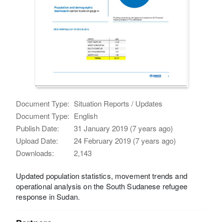
Document Type:
Situation Reports / Updates
Document Type:
English
Publish Date:
31 January 2019 (7 years ago)
Upload Date:
24 February 2019 (7 years ago)
Downloads:
2,143
Updated population statistics, movement trends and
operational analysis on the South Sudanese refugee
response in Sudan.