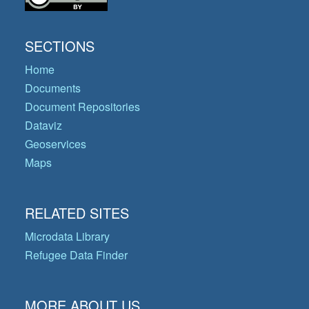
SECTIONS
Home
Documents
Document Repositories
Dataviz
Geoservices
Maps
RELATED SITES
Microdata Library
Refugee Data Finder
MORE ABOUT US