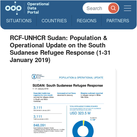
SITUATIONS
COUNTRIES
REGIONS
PARTNERS
RCF-UNHCR Sudan: Population &
Operational Update on the South
Sudanese Refugee Response (1-31
January 2019)