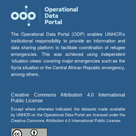
The Operational Data Portal (ODP) enables UNHCR’s
institutional responsibility to provide an information and
data sharing platform to facilitate coordination of refugee
emergencies. This was achieved using independent
‘situation views’ covering major emergencies such as the
Syria situation or the Central African Republic emergency,
among others.
Creative Commons Attribution 4.0 International
Public License
Except where otherwise indicated, the datasets made available
by UNHCR on the Operational Data Portal are licensed under the
Creative Commons Attribution 4.0 International Public License.