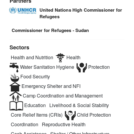
Partners
United Nations High Commissioner for
Refugees
Commissioner for Refugees - Sudan
Sectors
Health and Nutrition
Health
Water Sanitation Hygiene
Protection
Food Security
Emergency Shelter and NFI
Camp Coordination and Management
Education
Livelihood & Social Stability
Core Relief Items (CRIs)
Child Protection
Coordination
Reproductive Health
Cash Assistance
Shelter / Other Infrastructure