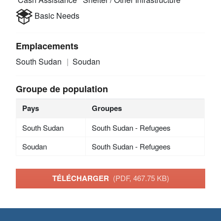
Basic Needs
Emplacements
South Sudan
Soudan
Groupe de population
Pays
Groupes
South Sudan
South Sudan - Refugees
Soudan
South Sudan - Refugees
TÉLÉCHARGER
(PDF, 467.75 KB)