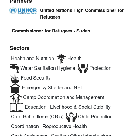
Partners
United Nations High Commissioner for
Refugees
Commissioner for Refugees - Sudan
Sectors
Health and Nutrition
Health
Water Sanitation Hygiene
Protection
Food Security
Emergency Shelter and NFI
Camp Coordination and Management
Education
Livelihood & Social Stability
Core Relief Items (CRIs)
Child Protection
Coordination
Reproductive Health
Cash Assistance
Shelter / Other Infrastructure