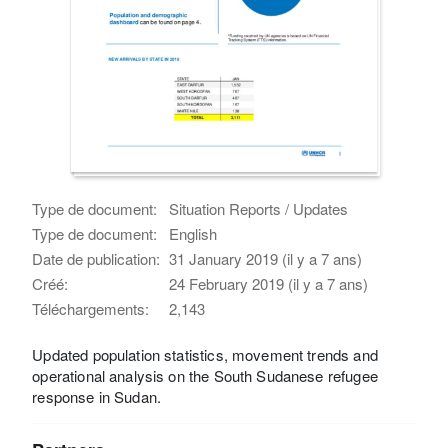
Type de document:
Situation Reports / Updates
Type de document:
English
Date de publication:
31 January 2019 (il y a 7 ans)
Créé:
24 February 2019 (il y a 7 ans)
Téléchargements:
2,143
Updated population statistics, movement trends and
operational analysis on the South Sudanese refugee
response in Sudan.