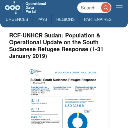
URGENCES
PAYS
REGIONS
PARTENAIRES
RCF-UNHCR Sudan: Population &
Operational Update on the South
Sudanese Refugee Response (1-31
January 2019)