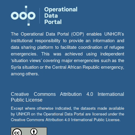
The Operational Data Portal (ODP) enables UNHCR’s
institutional responsibility to provide an information and
data sharing platform to facilitate coordination of refugee
emergencies. This was achieved using independent
‘situation views’ covering major emergencies such as the
Syria situation or the Central African Republic emergency,
among others.
Creative Commons Attribution 4.0 International
Public License
Except where otherwise indicated, the datasets made available
by UNHCR on the Operational Data Portal are licensed under the
Creative Commons Attribution 4.0 International Public License.