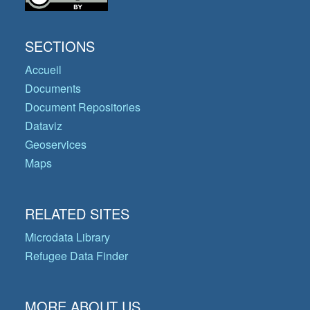
SECTIONS
Accueil
Documents
Document Repositories
Dataviz
Geoservices
Maps
RELATED SITES
Microdata Library
Refugee Data Finder
MORE ABOUT US