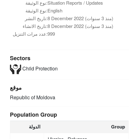
نوع الوثيقة:
Situation Reports / Updates
نوع الوثيقة:
English
تاريخ النشر:
8 December 2022 (منذ 3 سنوات)
تاريخ الانشاء:
8 December 2022 (منذ 3 سنوات)
عدد مرات التنزيل:
999
Sectors
Child Protection
موقع
Republic of Moldova
Population Group
الدولة
Group
Ukraine - Refugees