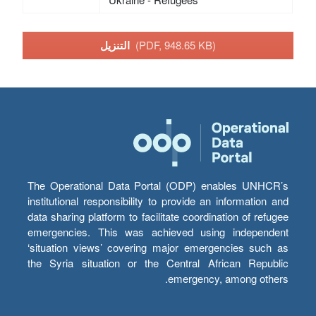
التنزيل
(PDF, 948.65 KB)
The Operational Data Portal (ODP) enables UNHCR’s
institutional responsibility to provide an information and
data sharing platform to facilitate coordination of refugee
emergencies. This was achieved using independent
‘situation views’ covering major emergencies such as
the Syria situation or the Central African Republic
emergency, among others.