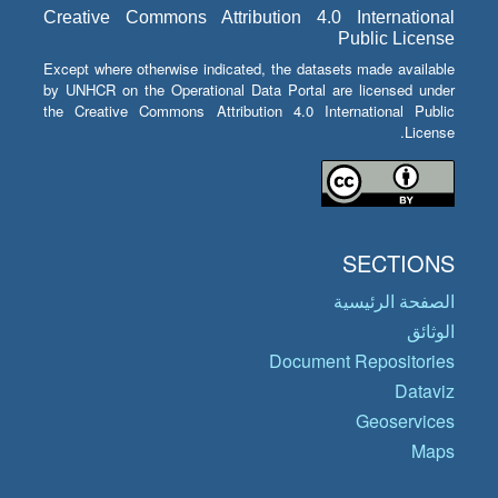
Creative Commons Attribution 4.0 International
Public License
Except where otherwise indicated, the datasets made available
by UNHCR on the Operational Data Portal are licensed under
the Creative Commons Attribution 4.0 International Public
License.
SECTIONS
الصفحة الرئيسية
الوثائق
Document Repositories
Dataviz
Geoservices
Maps