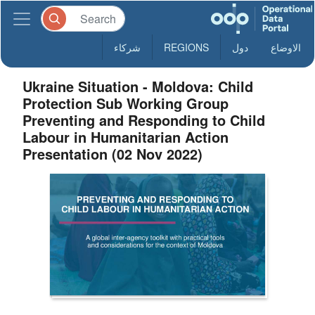
شركاء
REGIONS
دول
الاوضاع
Ukraine Situation - Moldova: Child
Protection Sub Working Group
Preventing and Responding to Child
Labour in Humanitarian Action
Presentation (02 Nov 2022)