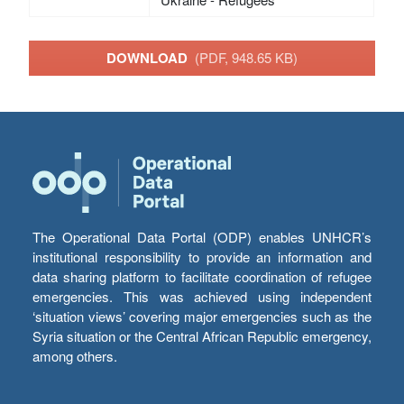
DOWNLOAD
(PDF, 948.65 KB)
The Operational Data Portal (ODP) enables UNHCR’s
institutional responsibility to provide an information and
data sharing platform to facilitate coordination of refugee
emergencies. This was achieved using independent
‘situation views’ covering major emergencies such as the
Syria situation or the Central African Republic emergency,
among others.