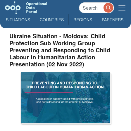
SITUATIONS
COUNTRIES
REGIONS
PARTNERS
Ukraine Situation - Moldova: Child
Protection Sub Working Group
Preventing and Responding to Child
Labour in Humanitarian Action
Presentation (02 Nov 2022)