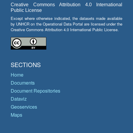
Creative Commons Attribution 4.0 International
Public License
Except where otherwise indicated, the datasets made available
by UNHCR on the Operational Data Portal are licensed under the
Creative Commons Attribution 4.0 International Public License.
SECTIONS
Home
Documents
Document Repositories
Dataviz
Geoservices
Maps