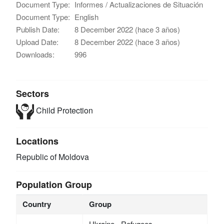
Document Type:
Informes / Actualizaciones de Situación
Document Type:
English
Publish Date:
8 December 2022 (hace 3 años)
Upload Date:
8 December 2022 (hace 3 años)
Downloads:
996
Sectors
Child Protection
Locations
Republic of Moldova
Population Group
Country
Group
Ukraine - Refugees