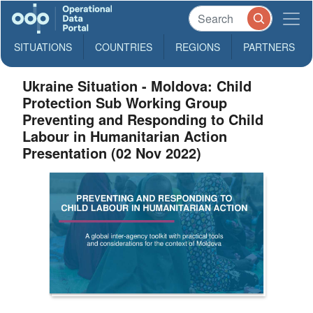
SITUATIONS
COUNTRIES
REGIONS
PARTNERS
Ukraine Situation - Moldova: Child
Protection Sub Working Group
Preventing and Responding to Child
Labour in Humanitarian Action
Presentation (02 Nov 2022)