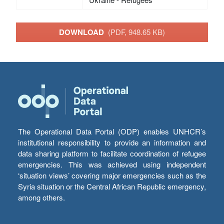
DOWNLOAD
(PDF, 948.65 KB)
The Operational Data Portal (ODP) enables UNHCR’s
institutional responsibility to provide an information and
data sharing platform to facilitate coordination of refugee
emergencies. This was achieved using independent
‘situation views’ covering major emergencies such as the
Syria situation or the Central African Republic emergency,
among others.