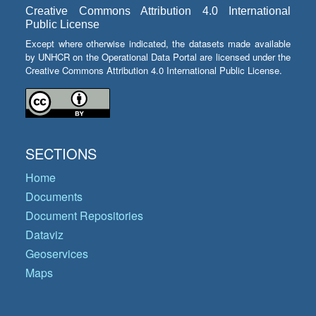
Creative Commons Attribution 4.0 International
Public License
Except where otherwise indicated, the datasets made available
by UNHCR on the Operational Data Portal are licensed under the
Creative Commons Attribution 4.0 International Public License.
SECTIONS
Home
Documents
Document Repositories
Dataviz
Geoservices
Maps