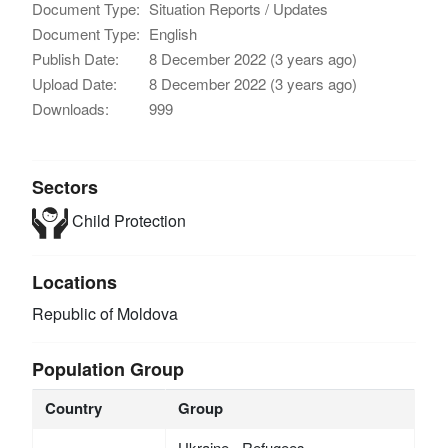
Document Type:
Situation Reports / Updates
Document Type:
English
Publish Date:
8 December 2022 (3 years ago)
Upload Date:
8 December 2022 (3 years ago)
Downloads:
999
Sectors
Child Protection
Locations
Republic of Moldova
Population Group
Country
Group
Ukraine - Refugees