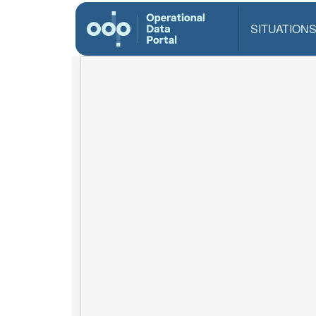
SITUATION