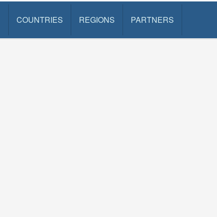
S
COUNTRIES
REGIONS
PARTNERS