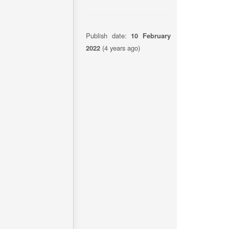
Publish date:
10 February
2022
(4 years ago)