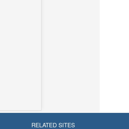
RELATED SITES