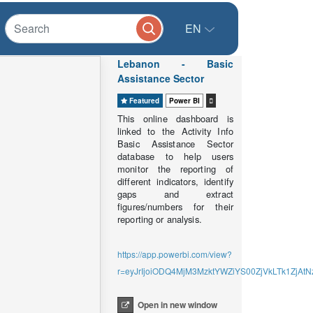
EN
Lebanon - Basic
Assistance Sector
Featured
Power BI
This online dashboard is
linked to the Activity Info
Basic Assistance Sector
database to help users
monitor the reporting of
different indicators, identify
gaps and extract
figures/numbers for their
reporting or analysis.
https://app.powerbi.com/view?
r=eyJrIjoiODQ4MjM3MzktYWZiYS00ZjVkLTk1Zj
Open in new window