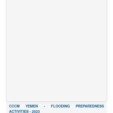
CCCM YEMEN - FLOODING PREPAREDNESS
ACTIVITIES - 2023