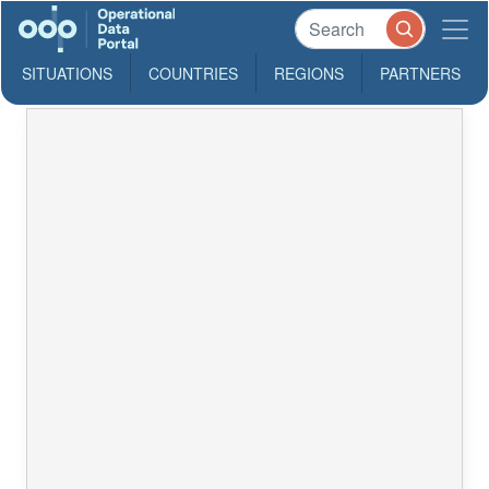
SITUATIONS
COUNTRIES
REGIONS
PARTNERS