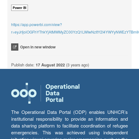
Power BI
https://app.powerbi.com/view?
r=eyJrIjoiOGFhYThkYjAtMWMyZC00YzQ1LWIwNzItY2I4YWYyNWEzYTBmI
Open in new window
Publish date:
17 August 2022
(3 years ago)
The Operational Data Portal (ODP) enables UNHCR’s
institutional responsibility to provide an information and
data sharing platform to facilitate coordination of refugee
emergencies. This was achieved using independent