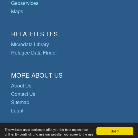
Geoservices
Maps
RELATED SITES
Microdata Library
Refugee Data Finder
MORE ABOUT US
About Us
Contact Us
Sitemap
Legal
This website uses cookies to offer you the best experience
Got it!
© Copyright 2026 Operational Data
online. By continuing to use our website, you agree to the use