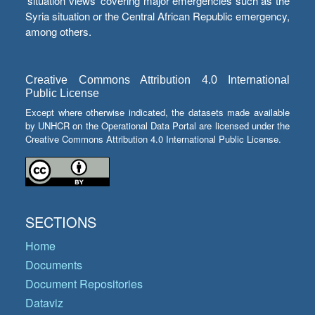
‘situation views’ covering major emergencies such as the
Syria situation or the Central African Republic emergency,
among others.
Creative Commons Attribution 4.0 International
Public License
Except where otherwise indicated, the datasets made available
by UNHCR on the Operational Data Portal are licensed under the
Creative Commons Attribution 4.0 International Public License.
SECTIONS
Home
Documents
Document Repositories
Dataviz