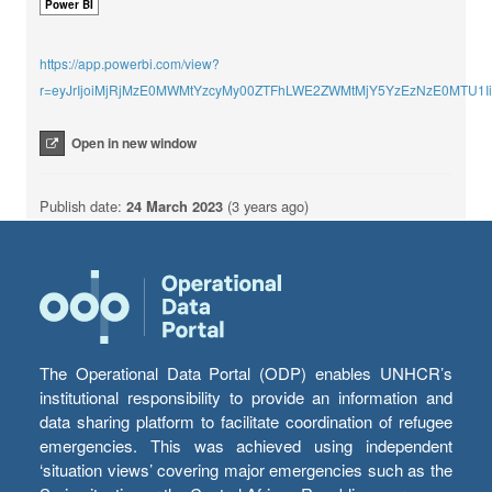
Power BI
https://app.powerbi.com/view?
r=eyJrIjoiMjRjMzE0MWMtYzcyMy00ZTFhLWE2ZWMtMjY5YzEzNzE0MTU1
Open in new window
Publish date:
24 March 2023
(3 years ago)
The Operational Data Portal (ODP) enables UNHCR’s
institutional responsibility to provide an information and
data sharing platform to facilitate coordination of refugee
emergencies. This was achieved using independent
‘situation views’ covering major emergencies such as the