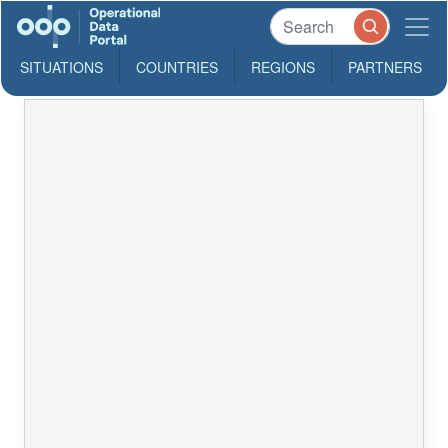
SITUATIONS
COUNTRIES
REGIONS
PARTNERS