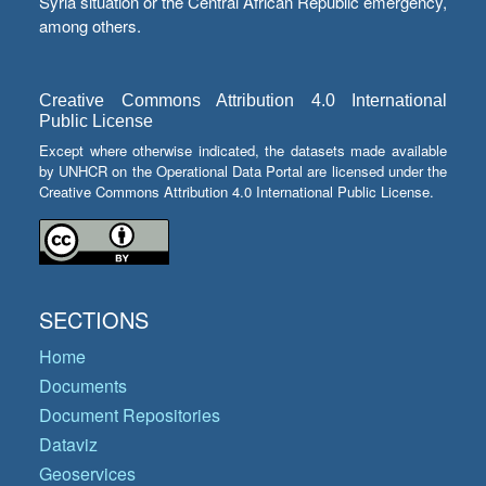
Syria situation or the Central African Republic emergency,
among others.
Creative Commons Attribution 4.0 International
Public License
Except where otherwise indicated, the datasets made available
by UNHCR on the Operational Data Portal are licensed under the
Creative Commons Attribution 4.0 International Public License.
SECTIONS
Home
Documents
Document Repositories
Dataviz
Geoservices