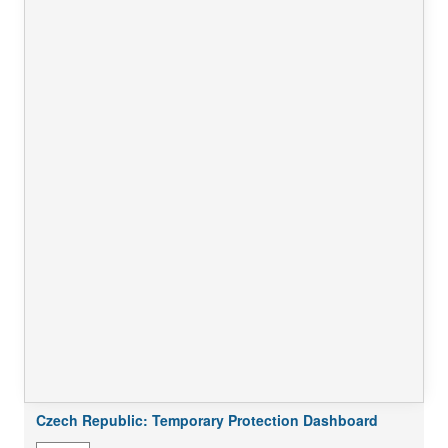
Czech Republic: Temporary Protection Dashboard