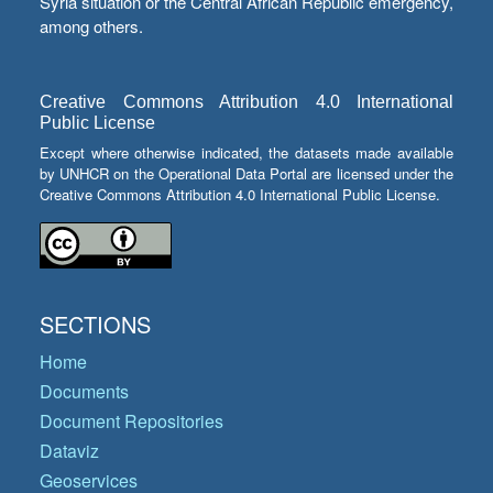
Syria situation or the Central African Republic emergency,
among others.
Creative Commons Attribution 4.0 International
Public License
Except where otherwise indicated, the datasets made available
by UNHCR on the Operational Data Portal are licensed under the
Creative Commons Attribution 4.0 International Public License.
SECTIONS
Home
Documents
Document Repositories
Dataviz
Geoservices