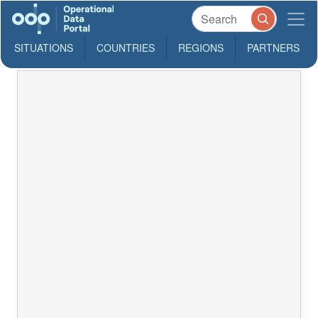
SITUATIONS
COUNTRIES
REGIONS
PARTNERS