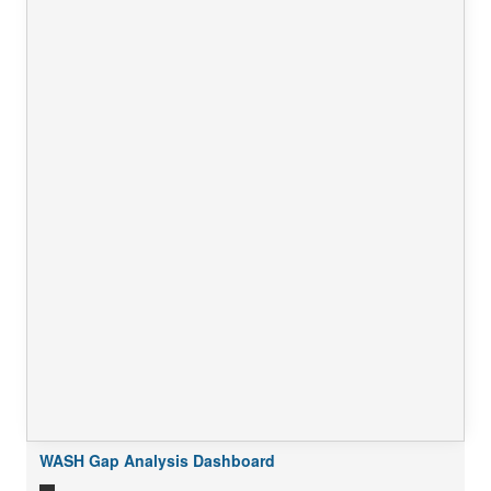
WASH Gap Analysis Dashboard