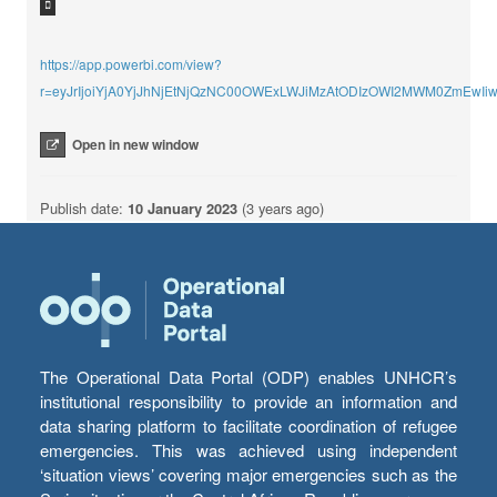
https://app.powerbi.com/view?
r=eyJrIjoiYjA0YjJhNjEtNjQzNC00OWExLWJiMzAtODIzOWI2MWM0ZmEwI
Open in new window
Publish date:
10 January 2023
(3 years ago)
The Operational Data Portal (ODP) enables UNHCR’s
institutional responsibility to provide an information and
data sharing platform to facilitate coordination of refugee
emergencies. This was achieved using independent
‘situation views’ covering major emergencies such as the