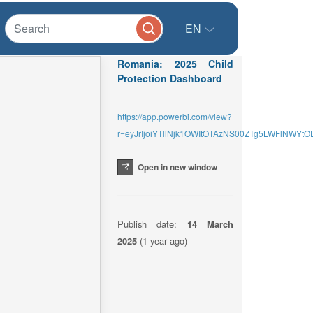
EN
Romania: 2025 Child
Protection Dashboard
https://app.powerbi.com/view?
r=eyJrIjoiYTllNjk1OWItOTAzNS00ZTg5LWFlNW
Open in new window
Publish date:
14 March
2025
(1 year ago)