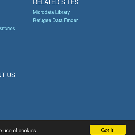
RELATED SITES
Microdata Library
Refugee Data Finder
itories
T US
Got it!
e use of cookies.