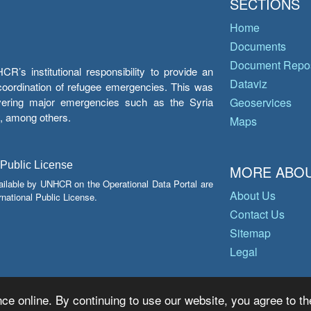
SECTIONS
Home
Documents
Document Repos
’s institutional responsibility to provide an
Dataviz
e coordination of refugee emergencies. This was
overing major emergencies such as the Syria
Geoservices
y, among others.
Maps
 Public License
MORE ABOU
ailable by UNHCR on the Operational Data Portal are
About Us
national Public License.
Contact Us
Sitemap
Legal
ce online. By continuing to use our website, you agree to th