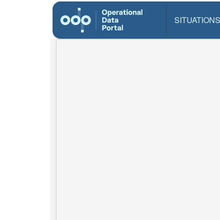
SITUATION