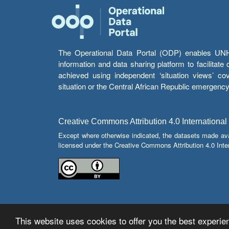
The Operational Data Portal (ODP) enables UNHCR
information and data sharing platform to facilitat
achieved using independent ‘situation views’ c
situation or the Central African Republic emergenc
Creative Commons Attribution 4.0 International
Except where otherwise indicated, the datasets made av
licensed under the Creative Commons Attribution 4.0 Inter
This website uses cookies to offer you the best experien
© Copyright 2026 Operational Data Portal