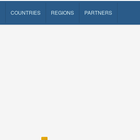
S
COUNTRIES
REGIONS
PARTNERS