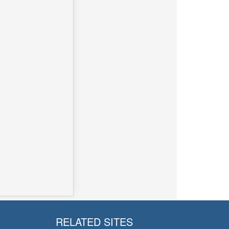
RELATED SITES