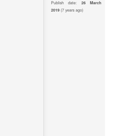
Publish date:
26 March
2019
(7 years ago)