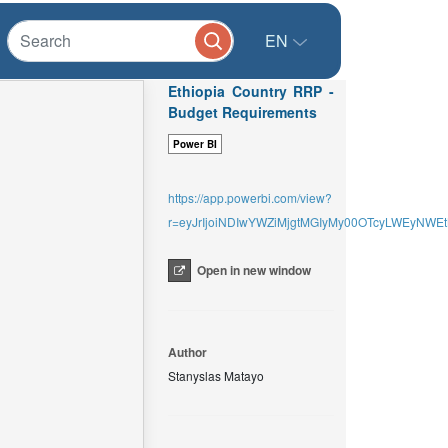
EN
Ethiopia Country RRP -
Budget Requirements
Power BI
https://app.powerbi.com/view?
r=eyJrIjoiNDIwYWZiMjgtMGIyMy00OTcyLWEyNW
Open in new window
Author
Stanyslas Matayo