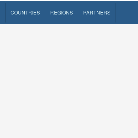
S
COUNTRIES
REGIONS
PARTNERS