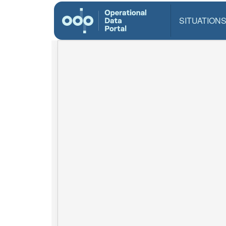
SITUATION