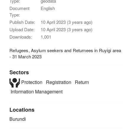
Type:
geodata
Document
English
Type:
Publish Date:
10 April 2023 (3 years ago)
Upload Date:
10 April 2023 (3 years ago)
Downloads:
1,001
Refugees, Asylum seekers and Returnees in Ruyigi area
- 31 March 2023
Sectors
Protection
Registration
Return
Information Management
Locations
Burundi