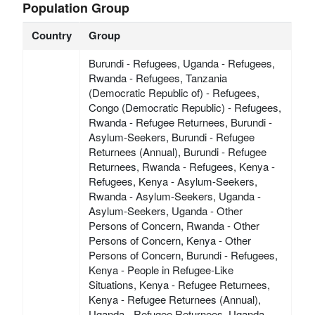
Population Group
Country
Group
Burundi - Refugees, Uganda - Refugees,
Rwanda - Refugees, Tanzania
(Democratic Republic of) - Refugees,
Congo (Democratic Republic) - Refugees,
Rwanda - Refugee Returnees, Burundi -
Asylum-Seekers, Burundi - Refugee
Returnees (Annual), Burundi - Refugee
Returnees, Rwanda - Refugees, Kenya -
Refugees, Kenya - Asylum-Seekers,
Rwanda - Asylum-Seekers, Uganda -
Asylum-Seekers, Uganda - Other
Persons of Concern, Rwanda - Other
Persons of Concern, Kenya - Other
Persons of Concern, Burundi - Refugees,
Kenya - People in Refugee-Like
Situations, Kenya - Refugee Returnees,
Kenya - Refugee Returnees (Annual),
Uganda - Refugee Returnees, Uganda -