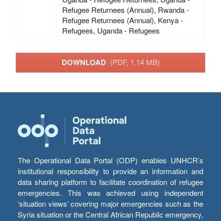
Refugee Returnees (Annual), Rwanda -
Refugee Returnees (Annual), Kenya -
Refugees, Uganda - Refugees
DOWNLOAD
(PDF, 1.14 MB)
The Operational Data Portal (ODP) enables UNHCR’s
institutional responsibility to provide an information and
data sharing platform to facilitate coordination of refugee
emergencies. This was achieved using independent
‘situation views’ covering major emergencies such as the
Syria situation or the Central African Republic emergency,