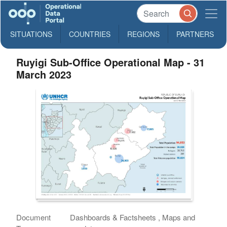
SITUATIONS
COUNTRIES
REGIONS
PARTNERS
Ruyigi Sub-Office Operational Map - 31
March 2023
Document
Dashboards & Factsheets , Maps and