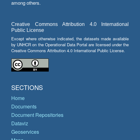
among others.
Creative Commons Attribution 4.0 International
Public License
Except where otherwise indicated, the datasets made available
by UNHCR on the Operational Data Portal are licensed under the
Creative Commons Attribution 4.0 International Public License.
SECTIONS
Home
Documents
Document Repositories
Dataviz
Geoservices