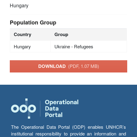
Hungary
Population Group
Country
Group
Hungary
Ukraine - Refugees
DOWNLOAD
(PDF, 1.07 MB)
The Operational Data Portal (ODP) enables UNHCR’s
institutional responsibility to provide an information and