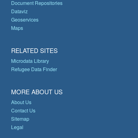
Document Repositories
Dataviz
Geoservices
Maps
RELATED SITES
Microdata Library
Refugee Data Finder
MORE ABOUT US
About Us
Contact Us
Sitemap
Legal