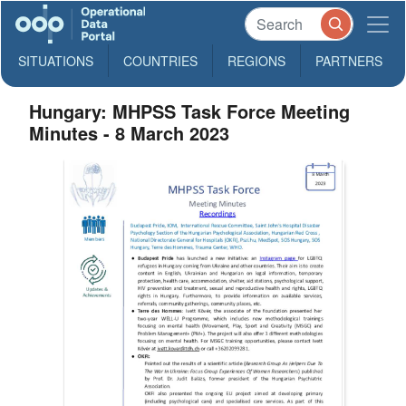
SITUATIONS
COUNTRIES
REGIONS
PARTNERS
Hungary: MHPSS Task Force Meeting
Minutes - 8 March 2023