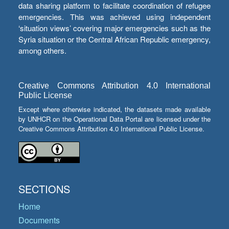
data sharing platform to facilitate coordination of refugee
emergencies. This was achieved using independent
‘situation views’ covering major emergencies such as the
Syria situation or the Central African Republic emergency,
among others.
Creative Commons Attribution 4.0 International
Public License
Except where otherwise indicated, the datasets made available
by UNHCR on the Operational Data Portal are licensed under the
Creative Commons Attribution 4.0 International Public License.
SECTIONS
Home
Documents