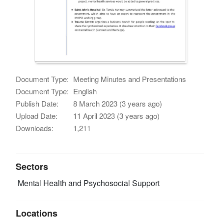
Document Type:
Meeting Minutes and Presentations
Document Type:
English
Publish Date:
8 March 2023 (3 years ago)
Upload Date:
11 April 2023 (3 years ago)
Downloads:
1,211
Sectors
Mental Health and Psychosocial Support
Locations