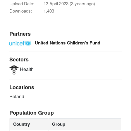
Upload Date:
13 April 2023 (3 years ago)
Downloads:
1,403
Partners
United Nations Children's Fund
Sectors
Health
Locations
Poland
Population Group
Country
Group