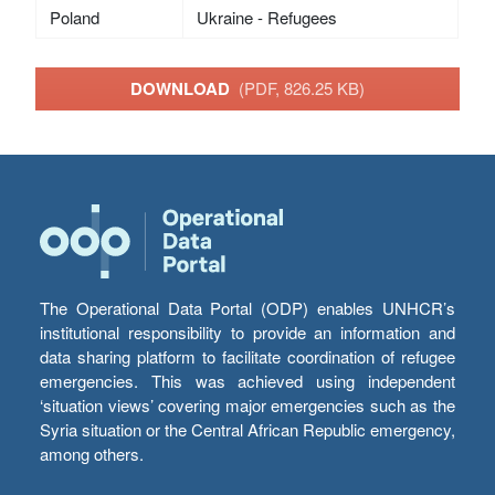
Poland
Ukraine - Refugees
DOWNLOAD
(PDF, 826.25 KB)
The Operational Data Portal (ODP) enables UNHCR’s
institutional responsibility to provide an information and
data sharing platform to facilitate coordination of refugee
emergencies. This was achieved using independent
‘situation views’ covering major emergencies such as the
Syria situation or the Central African Republic emergency,
among others.