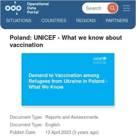
SITUATIONS
COUNTRIES
REGIONS
PARTNERS
Poland: UNICEF - What we know about
vaccination
Document Type:
Reports and Assessments
Document Type:
English
Publish Date:
13 April 2023 (3 years ago)