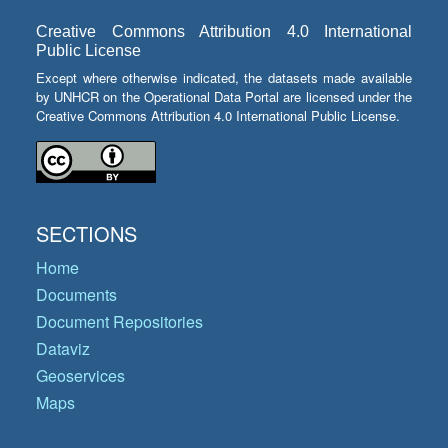
Creative Commons Attribution 4.0 International
Public License
Except where otherwise indicated, the datasets made available
by UNHCR on the Operational Data Portal are licensed under the
Creative Commons Attribution 4.0 International Public License.
SECTIONS
Home
Documents
Document Repositories
Dataviz
Geoservices
Maps