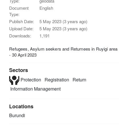
Type:
geodata
Document
English
Type:
Publish Date:
5 May 2023 (3 years ago)
Upload Date:
5 May 2023 (3 years ago)
Downloads:
1,191
Refugees, Asylum seekers and Returnees in Ruyigi area
- 30 April 2023
Sectors
Protection
Registration
Return
Information Management
Locations
Burundi