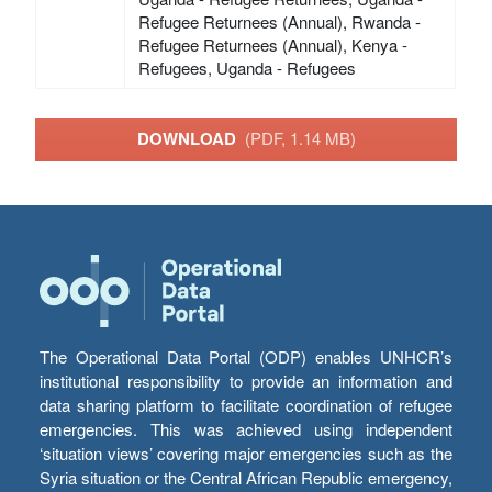
Refugee Returnees (Annual), Rwanda -
Refugee Returnees (Annual), Kenya -
Refugees, Uganda - Refugees
DOWNLOAD
(PDF, 1.14 MB)
The Operational Data Portal (ODP) enables UNHCR’s
institutional responsibility to provide an information and
data sharing platform to facilitate coordination of refugee
emergencies. This was achieved using independent
‘situation views’ covering major emergencies such as the
Syria situation or the Central African Republic emergency,