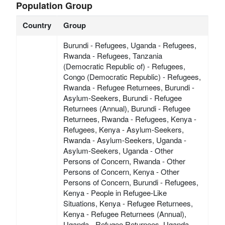
Population Group
Country
Group
Burundi - Refugees, Uganda - Refugees,
Rwanda - Refugees, Tanzania
(Democratic Republic of) - Refugees,
Congo (Democratic Republic) - Refugees,
Rwanda - Refugee Returnees, Burundi -
Asylum-Seekers, Burundi - Refugee
Returnees (Annual), Burundi - Refugee
Returnees, Rwanda - Refugees, Kenya -
Refugees, Kenya - Asylum-Seekers,
Rwanda - Asylum-Seekers, Uganda -
Asylum-Seekers, Uganda - Other
Persons of Concern, Rwanda - Other
Persons of Concern, Kenya - Other
Persons of Concern, Burundi - Refugees,
Kenya - People in Refugee-Like
Situations, Kenya - Refugee Returnees,
Kenya - Refugee Returnees (Annual),
Uganda - Refugee Returnees, Uganda -