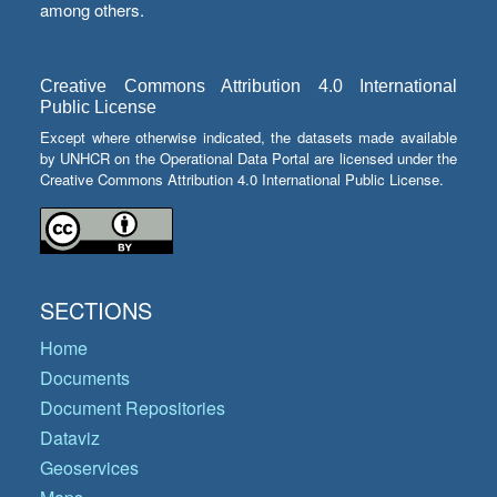
among others.
Creative Commons Attribution 4.0 International
Public License
Except where otherwise indicated, the datasets made available
by UNHCR on the Operational Data Portal are licensed under the
Creative Commons Attribution 4.0 International Public License.
SECTIONS
Home
Documents
Document Repositories
Dataviz
Geoservices