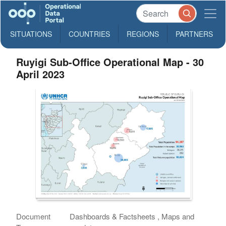
SITUATIONS
COUNTRIES
REGIONS
PARTNERS
Ruyigi Sub-Office Operational Map - 30
April 2023
Document
Dashboards & Factsheets , Maps and