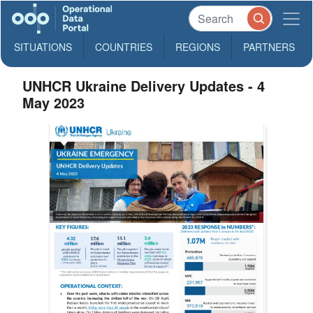
SITUATIONS
COUNTRIES
REGIONS
PARTNERS
UNHCR Ukraine Delivery Updates - 4
May 2023