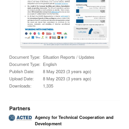
Document Type:
Situation Reports / Updates
Document Type:
English
Publish Date:
8 May 2023 (3 years ago)
Upload Date:
8 May 2023 (3 years ago)
Downloads:
1,335
Partners
Agency for Technical Cooperation and
Development