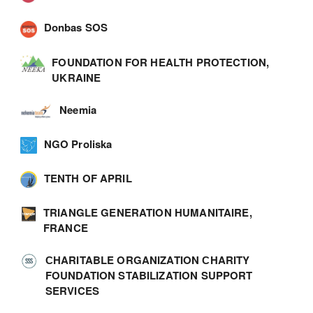
Donbas SOS
FOUNDATION FOR HEALTH PROTECTION,
UKRAINE
Neemia
NGO Proliska
TENTH OF APRIL
TRIANGLE GENERATION HUMANITAIRE,
FRANCE
СHARITABLE ORGANIZATION СHARITY
FOUNDATION STABILIZATION SUPPORT
SERVICES