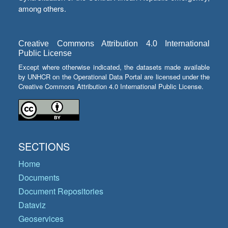
among others.
Creative Commons Attribution 4.0 International
Public License
Except where otherwise indicated, the datasets made available
by UNHCR on the Operational Data Portal are licensed under the
Creative Commons Attribution 4.0 International Public License.
SECTIONS
Home
Documents
Document Repositories
Dataviz
Geoservices