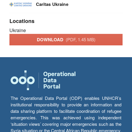
Caritas Ukraine
Locations
Ukraine
DOWNLOAD
(PDF, 1.45 MB)
The Operational Data Portal (ODP) enables UNHCR’s
institutional responsibility to provide an information and
data sharing platform to facilitate coordination of refugee
emergencies. This was achieved using independent
‘situation views’ covering major emergencies such as the
Syria situation or the Central African Republic emergency,