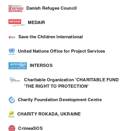
Danish Refugee Council
MEDAIR
Save the Children International
United Nations Office for Project Services
INTERSOS
Charitable Organization 'CHARITABLE FUND
'THE RIGHT TO PROTECTION'
Charity Foundation Development Centre
CHARITY ROKADA, UKRAINE
CrimeaSOS