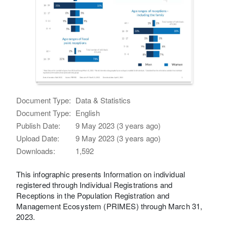
Document Type:
Data & Statistics
Document Type:
English
Publish Date:
9 May 2023 (3 years ago)
Upload Date:
9 May 2023 (3 years ago)
Downloads:
1,592
This infographic presents Information on individual
registered through Individual Registrations and
Receptions in the Population Registration and
Management Ecosystem (PRIMES) through March 31,
2023.