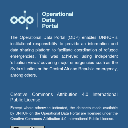
The Operational Data Portal (ODP) enables UNHCR’s
institutional responsibility to provide an information and
data sharing platform to facilitate coordination of refugee
emergencies. This was achieved using independent
‘situation views’ covering major emergencies such as the
Syria situation or the Central African Republic emergency,
among others.
Creative Commons Attribution 4.0 International
Public License
Except where otherwise indicated, the datasets made available
by UNHCR on the Operational Data Portal are licensed under the
Creative Commons Attribution 4.0 International Public License.