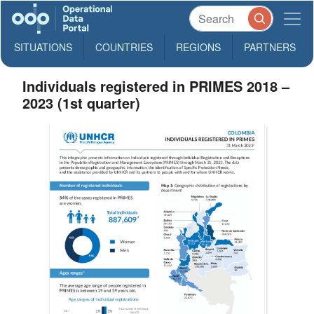
SITUATIONS
COUNTRIES
REGIONS
PARTNERS
Individuals registered in PRIMES 2018 –
2023 (1st quarter)