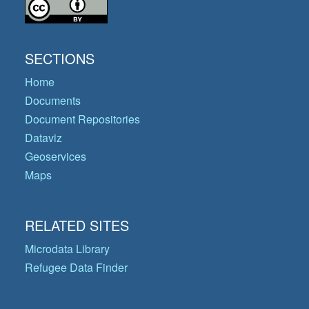
SECTIONS
Home
Documents
Document Repositories
Dataviz
Geoservices
Maps
RELATED SITES
Microdata Library
Refugee Data Finder