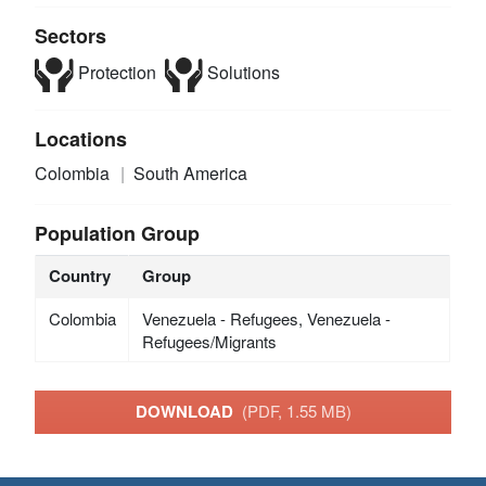
Sectors
Protection
Solutions
Locations
Colombia
South America
Population Group
Country
Group
Colombia
Venezuela - Refugees, Venezuela -
Refugees/Migrants
DOWNLOAD
(PDF, 1.55 MB)