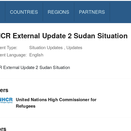
S
COUNTRIES
REGIONS
PARTNERS
CR External Update 2 Sudan Situation
nt Type:
Situation Updates , Updates
nt Language:
English
External Update 2 Sudan Situation
ers
United Nations High Commissioner for
Refugees
ors