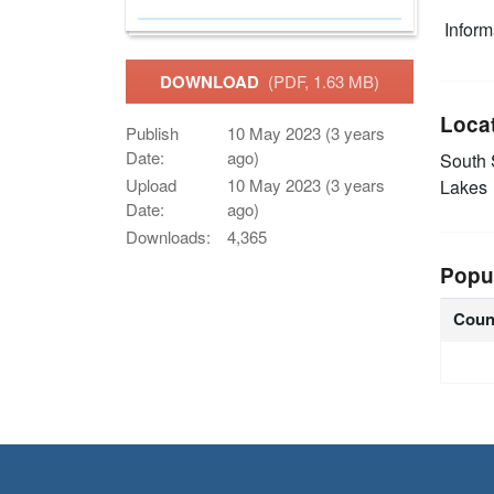
Infor
DOWNLOAD
(PDF, 1.63 MB)
Loca
Publish
10 May 2023 (3 years
Date:
ago)
South
Upload
10 May 2023 (3 years
Lakes
Date:
ago)
Downloads:
4,365
Popu
Coun