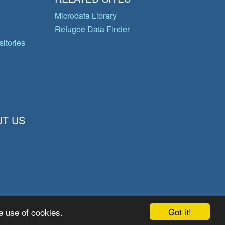
Microdata Library
Refugee Data Finder
itories
T US
Got it!
e use of cookies.