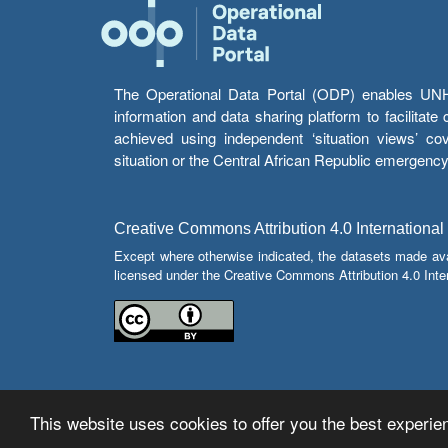
The Operational Data Portal (ODP) enables UNHCR
information and data sharing platform to facilitat
achieved using independent ‘situation views’ c
situation or the Central African Republic emergenc
Creative Commons Attribution 4.0 International
Except where otherwise indicated, the datasets made av
licensed under the Creative Commons Attribution 4.0 Inter
This website uses cookies to offer you the best experien
© Copyright 2026 Operational Data Portal