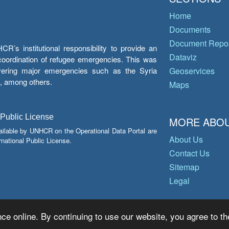
Home
Documents
Document Repos
’s institutional responsibility to provide an
Dataviz
e coordination of refugee emergencies. This was
overing major emergencies such as the Syria
Geoservices
y, among others.
Maps
 Public License
MORE ABOU
ailable by UNHCR on the Operational Data Portal are
About Us
national Public License.
Contact Us
Sitemap
Legal
ce online. By continuing to use our website, you agree to th