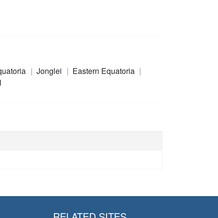
quatoria
Jonglei
Eastern Equatoria
l
RELATED SITES