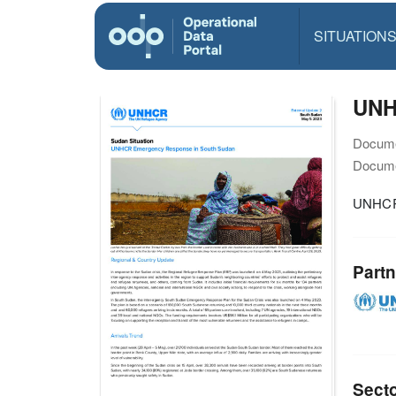
SITUATION
UNH
Docume
Docume
UNHCR 
Partn
Sect