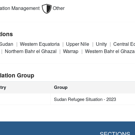
mation Management
Other
tions
 Sudan
Western Equatoria
Upper Nile
Unity
Central E
Northern Bahr el Ghazal
Warrap
Western Bahr el Ghaza
lation Group
try
Group
Sudan Refugee Situation - 2023
SECTIONS